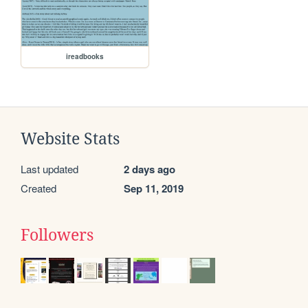
ireadbooks
Website Stats
Last updated
2 days ago
Created
Sep 11, 2019
Followers