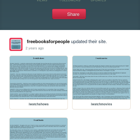
Share
freebooksforpeople
updated their site.
2 years ago
iwatchshows
iwatchmovies