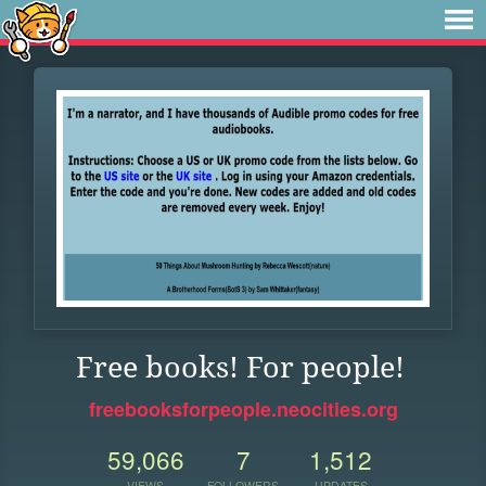
Free books! For people!
freebooksforpeople.neocities.org
59,066
7
1,512
VIEWS
FOLLOWERS
UPDATES