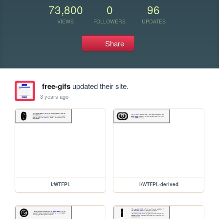
73,800
0
96
VIEWS
FOLLOWERS
UPDATES
Share
free-gifs
updated their site.
3 years ago
i/WTFPL
i/WTFPL-derived