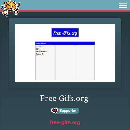
Free-Gifs.org
free-gifs.org