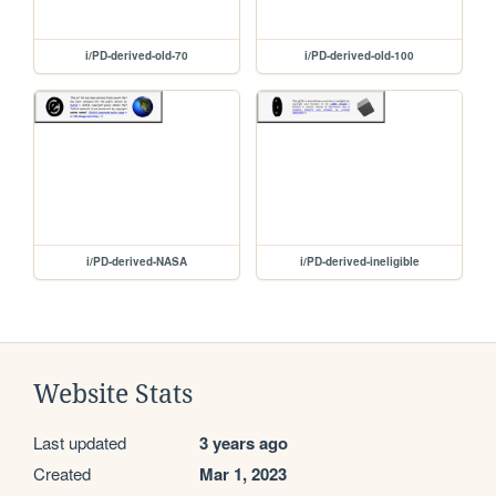
i/PD-derived-old-70
i/PD-derived-old-100
i/PD-derived-NASA
i/PD-derived-ineligible
Website Stats
Last updated
3 years ago
Created
Mar 1, 2023