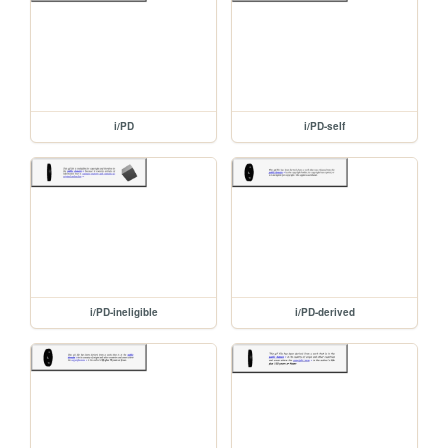
i/PD
i/PD-self
i/PD-ineligible
i/PD-derived