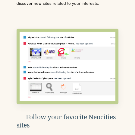
discover new sites related to your interests.
Follow your favorite Neocities
sites