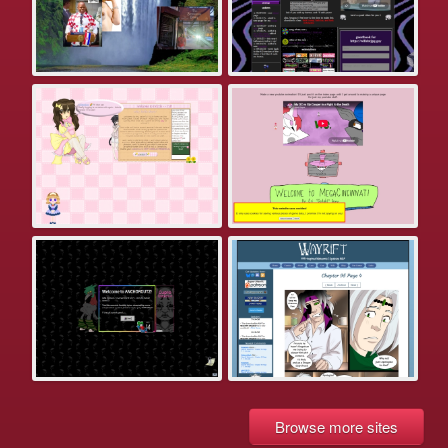
Browse more sites