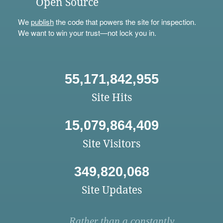
Open Source
We
publish
the code that powers the site for inspection.
We want to win your trust—not lock you in.
55,171,842,955
Site Hits
15,079,864,409
Site Visitors
349,820,068
Site Updates
Rather than a constantly