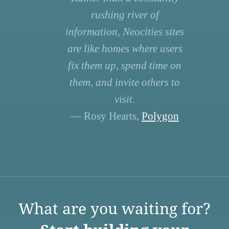
rushing river of
information, Neocities sites
are like homes where users
fix them up, spend time on
them, and invite others to
visit.
— Rosy Hearts,
Polygon
What are you waiting for?