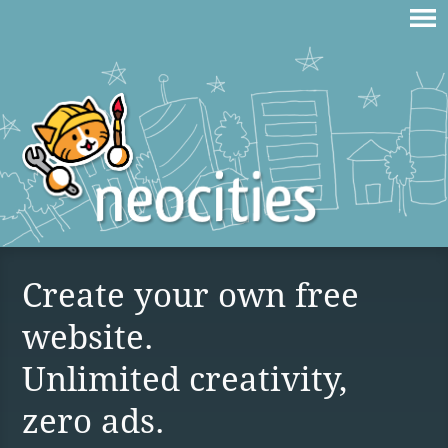
Create your own free
website.
Unlimited creativity,
zero ads.