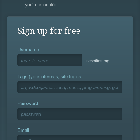
you're in control.
Sign up for free
Username
.neocities.org
Tags (your interests, site topics)
Password
Email