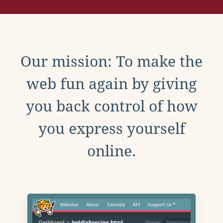
Our mission: To make the
web fun again by giving
you back control of how
you express yourself
online.