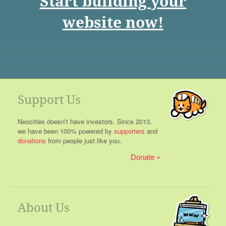
Start building your
website now!
Support Us
Neocities doesn't have investors. Since 2013,
we have been 100% powered by
supporters
and
donations
from people just like you.
Donate
About Us