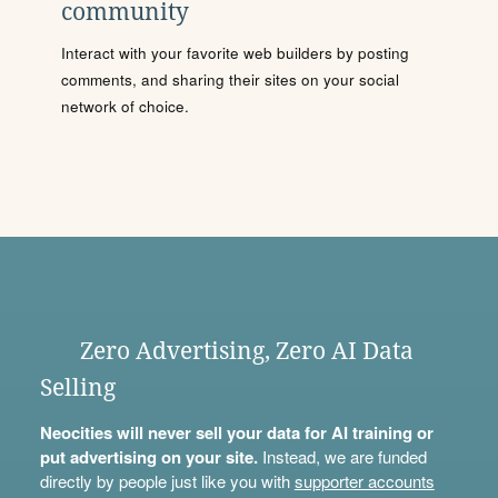
community
Interact with your favorite web builders by posting
comments, and sharing their sites on your social
network of choice.
Zero Advertising, Zero AI Data
Selling
Neocities will never sell your data for AI training or
put advertising on your site.
Instead, we are funded
directly by people just like you with
supporter accounts