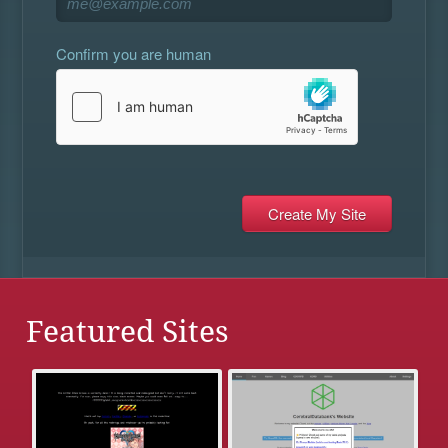
Confirm you are human
Featured Sites