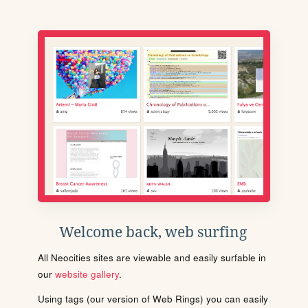
Welcome back, web surfing
All Neocities sites are viewable and easily surfable in
our
website gallery
.
Using tags (our version of Web Rings) you can easily