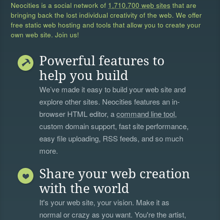
Neocities is a social network of
1,710,700 web sites
that are
bringing back the lost individual creativity of the web. We offer
free static web hosting and tools that allow you to create your
own web site. Join us!
Powerful features to
help you build
We’ve made it easy to build your web site and
explore other sites. Neocities features an in-
browser HTML editor, a
command line tool
,
custom domain support, fast site performance,
easy file uploading, RSS feeds, and so much
more.
Share your web creation
with the world
It's your web site, your vision. Make it as
normal or crazy as you want. You're the artist,