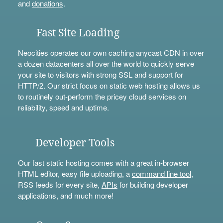
and
donations
.
Fast Site Loading
Neocities operates our own caching anycast CDN in over
a dozen datacenters all over the world to quickly serve
your site to visitors with strong SSL and support for
HTTP/2. Our strict focus on static web hosting allows us
to routinely out-perform the pricey cloud services on
reliability, speed and uptime.
Developer Tools
Our fast static hosting comes with a great in-browser
HTML editor, easy file uploading, a
command line tool
,
RSS feeds for every site,
APIs
for building developer
applications, and much more!