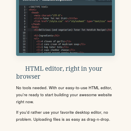
HTML editor, right in your
browser
No tools needed. With our easy-to-use HTML editor,
you're ready to start building your awesome website
right now.
If you'd rather use your favorite desktop editor, no
problem. Uploading files is as easy as drag-n-drop.