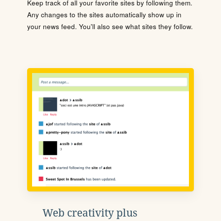
Keep track of all your favorite sites by following them.
Any changes to the sites automatically show up in
your news feed. You'll also see what sites they follow.
Web creativity plus