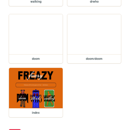
walking
drwho
doom
doom/doom
index