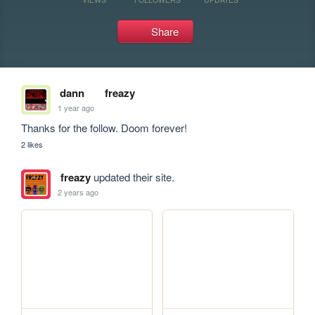
Share
dann
freazy
1 year ago
Thanks for the follow. Doom forever!
2 likes
freazy
updated their site.
2 years ago