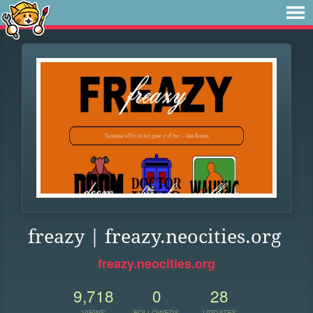
freazy | freazy.neocities.org
freazy.neocities.org
9,718
0
28
VIEWS
FOLLOWERS
UPDATES