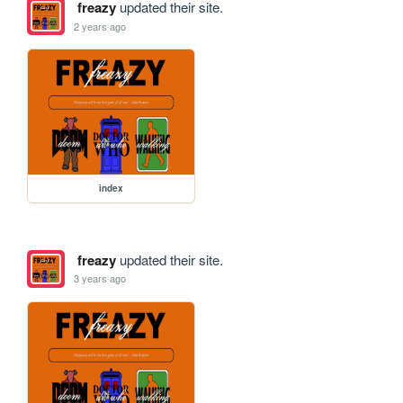
freazy
updated their site.
2 years ago
index
freazy
updated their site.
3 years ago