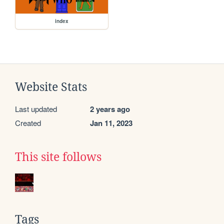
index
Website Stats
Last updated
2 years ago
Created
Jan 11, 2023
This site follows
Tags