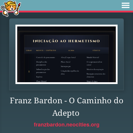
Franz Bardon - O Caminho do
Adepto
franzbardon.neocities.org