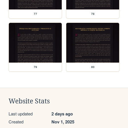
77
78
79
80
Website Stats
Last updated
2 days ago
Created
Nov 1, 2025