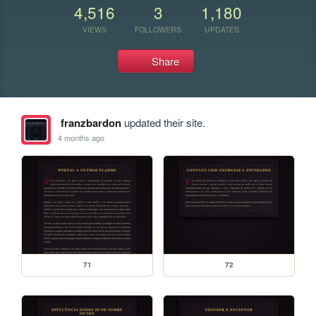
4,516
3
1,180
VIEWS
FOLLOWERS
UPDATES
Share
franzbardon
updated their site.
4 months ago
71
72