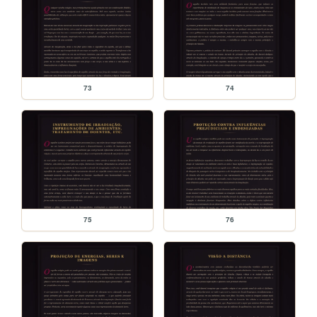
73
74
75
76