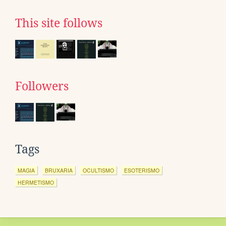
This site follows
Followers
Tags
MAGIA
BRUXARIA
OCULTISMO
ESOTERISMO
HERMETISMO