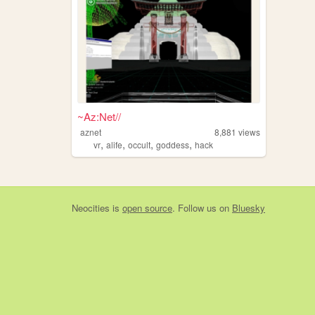
~Az:Net//
aznet
8,881
views
,
,
,
,
vr
alife
occult
goddess
hack
Neocities
is
open source
. Follow us on
Bluesky