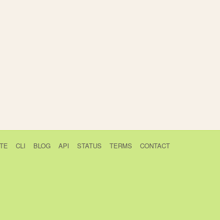
TE
CLI
BLOG
API
STATUS
TERMS
CONTACT