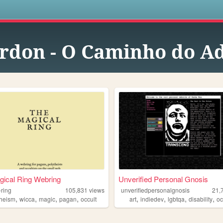
s
rdon - O Caminho do A
ical Ring Webring
Unverified Personal Gnosis
-ring
105,831
views
unverifiedpersonalgnosis
21,
,
,
,
,
,
,
,
,
theism
wicca
magic
pagan
occult
art
indiedev
lgbtqa
disability
oc