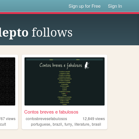
Sign up for Free
Sign In
depto
follows
Contos breves e fabulosos
767
views
contosbrevesefabulosos
12,849
views
,
,
,
,
cult
portuguese
brazil
furry
literature
brasil