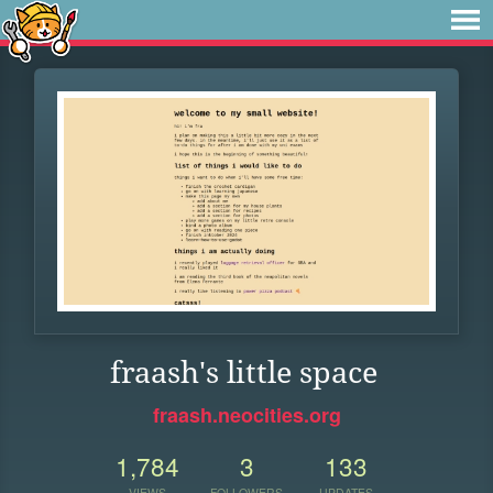
fraash's little space
fraash.neocities.org
1,784
3
133
VIEWS
FOLLOWERS
UPDATES