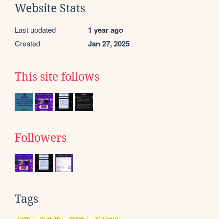
Website Stats
Last updated
1 year ago
Created
Jan 27, 2025
This site follows
Followers
Tags