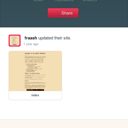
Share
fraash
updated their site.
1 year ago
index