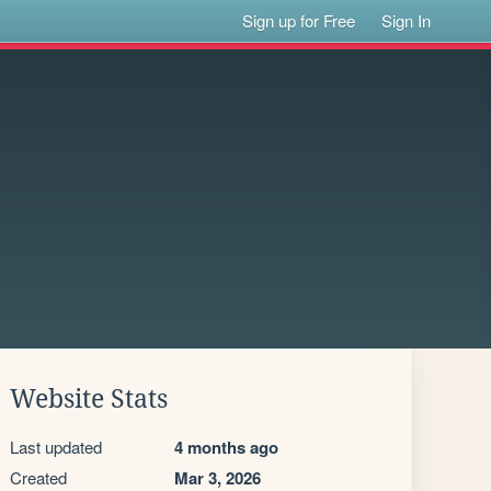
Sign up for Free
Sign In
Website Stats
Last updated
4 months ago
Created
Mar 3, 2026