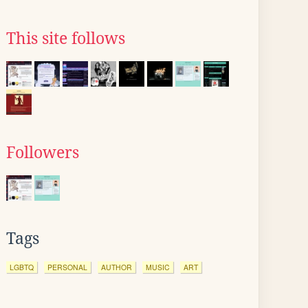
This site follows
Followers
Tags
LGBTQ
PERSONAL
AUTHOR
MUSIC
ART