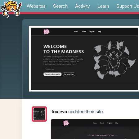
Websites
Search
Activity
Learn
Support U
foxieva
updated their site.