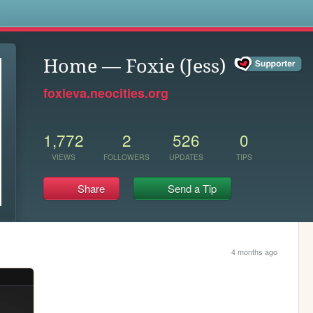
s
Home — Foxie (Jess)
foxieva.neocities.org
1,772
2
526
0
VIEWS
FOLLOWERS
UPDATES
TIPS
Share
Send a Tip
4 months ago