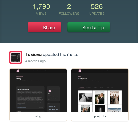
1,790
2
526
VIEWS
FOLLOWERS
UPDATES
Share
Send a Tip
foxieva
updated their site.
4 months ago
blog
projects