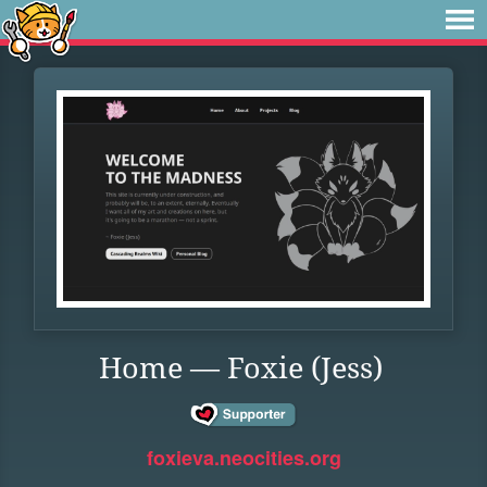
Home — Foxie (Jess)
foxieva.neocities.org