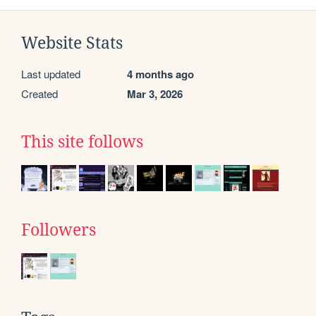
Website Stats
Last updated
4 months ago
Created
Mar 3, 2026
This site follows
Followers