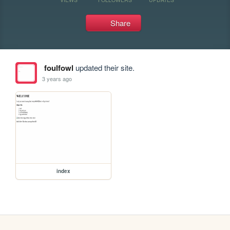
Share
foulfowl
updated their site.
3 years ago
index