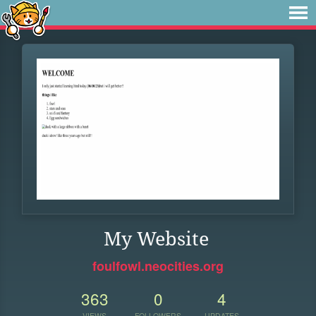
My Website
foulfowl.neocities.org
363
0
4
VIEWS
FOLLOWERS
UPDATES