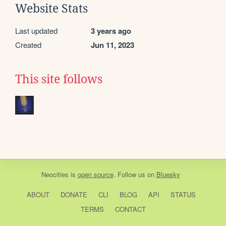
Website Stats
Last updated
3 years ago
Created
Jun 11, 2023
This site follows
Neocities
is
open source
. Follow us on
Bluesky
ABOUT
DONATE
CLI
BLOG
API
STATUS
TERMS
CONTACT