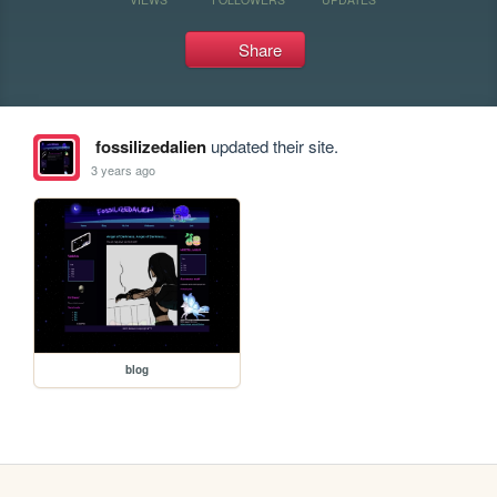
Share
fossilizedalien
updated their site.
3 years ago
blog