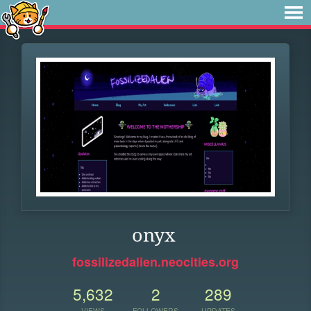
onyx
fossilizedalien.neocities.org
5,632
2
289
VIEWS
FOLLOWERS
UPDATES