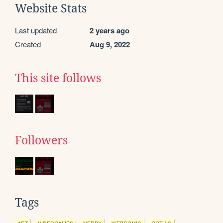
Website Stats
Last updated
2 years ago
Created
Aug 9, 2022
This site follows
Followers
Tags