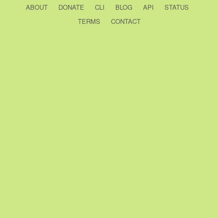
ABOUT
DONATE
CLI
BLOG
API
STATUS
TERMS
CONTACT