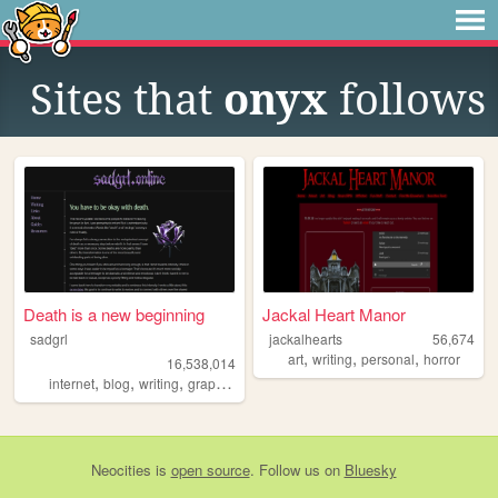
Sites that
onyx
follows
Death is a new beginning
Jackal Heart Manor
sadgrl
jackalhearts
56,674
,
,
,
art
writing
personal
horror
16,538,014
,
,
,
,
internet
blog
writing
graphics
nostalgia
Neocities
is
open source
. Follow us on
Bluesky