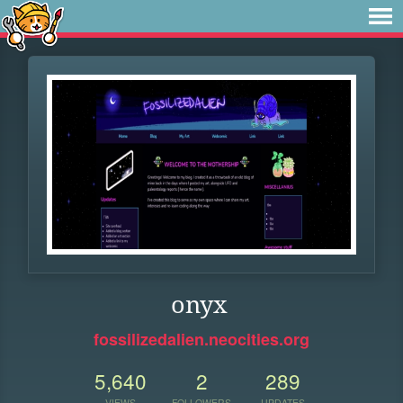
onyx
fossilizedalien.neocities.org
5,640
2
289
VIEWS
FOLLOWERS
UPDATES