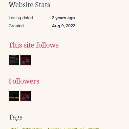
Website Stats
Last updated
2 years ago
Created
Aug 9, 2022
This site follows
Followers
Tags