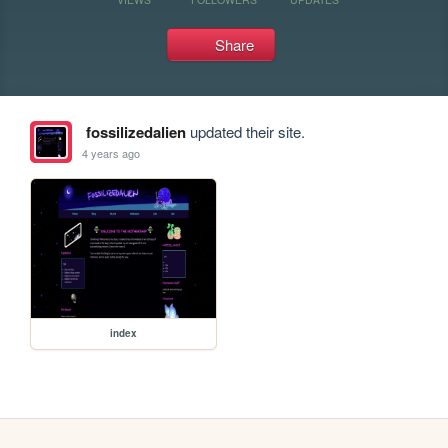
Share
fossilizedalien
updated their site.
4 years ago
index