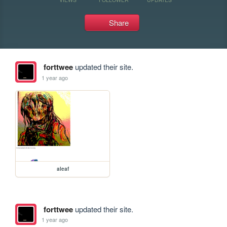
Share
forttwee
updated their site.
1 year ago
aleaf
forttwee
updated their site.
1 year ago