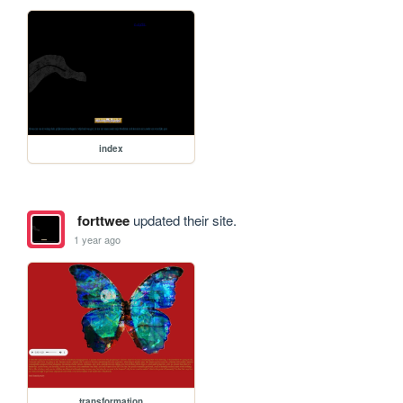
index
forttwee
updated their site.
1 year ago
transformation