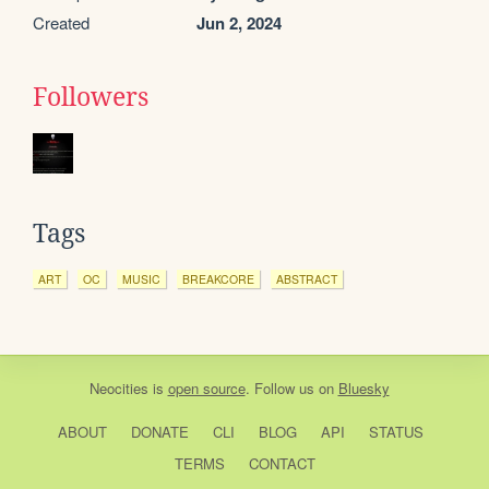
Created
Jun 2, 2024
Followers
Tags
ART
OC
MUSIC
BREAKCORE
ABSTRACT
Neocities
is
open source
. Follow us on
Bluesky
ABOUT
DONATE
CLI
BLOG
API
STATUS
TERMS
CONTACT