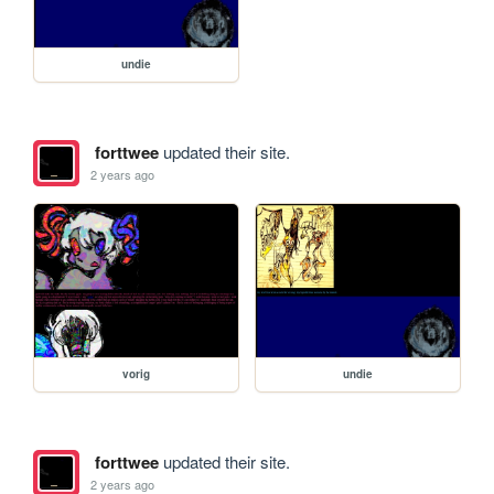
undie
forttwee
updated their site.
2 years ago
vorig
undie
forttwee
updated their site.
2 years ago