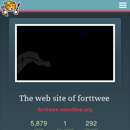
The web site of forttwee
forttwee.neocities.org
5,879
1
292
VIEWS
FOLLOWER
UPDATES