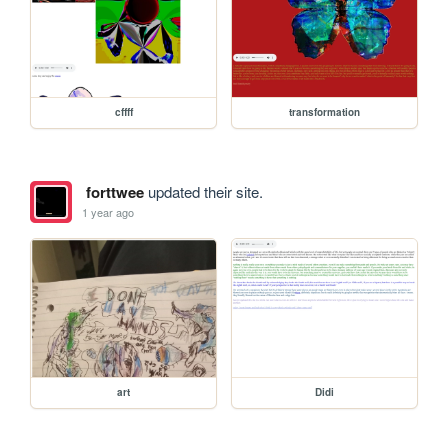
cffff
transformation
forttwee
updated their site.
1 year ago
art
Didi