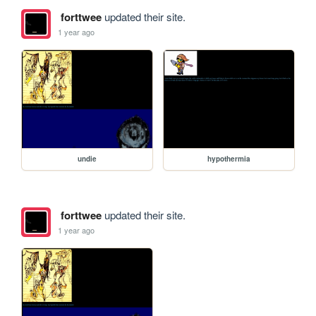
forttwee
updated their site.
1 year ago
undie
hypothermia
forttwee
updated their site.
1 year ago