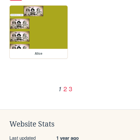
Alice
2
3
1
Website Stats
Last updated
1 year ago