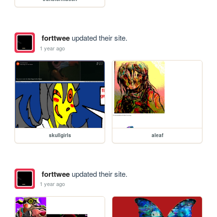
forttwee
updated their site.
1 year ago
skullgirls
aleaf
forttwee
updated their site.
1 year ago