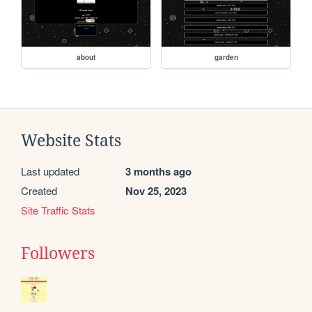
about
garden
Website Stats
Last updated
3 months ago
Created
Nov 25, 2023
Site Traffic Stats
Followers