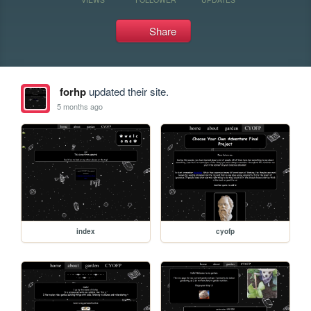
Share
forhp
updated their site.
5 months ago
index
cyofp