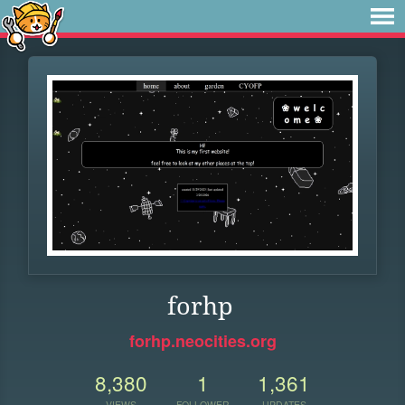
forhp
forhp.neocities.org
8,380
1
1,361
VIEWS
FOLLOWER
UPDATES