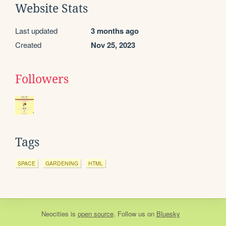
Website Stats
Last updated
3 months ago
Created
Nov 25, 2023
Followers
Tags
SPACE
GARDENING
HTML
Neocities
is
open source
. Follow us on
Bluesky