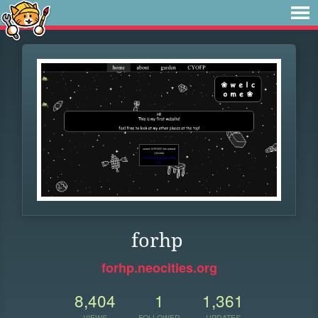
forhp
forhp.neocities.org
8,404
1
1,361
VIEWS
FOLLOWER
UPDATES