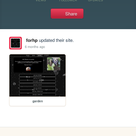
Share
forhp
updated their site.
6 months ago
garden