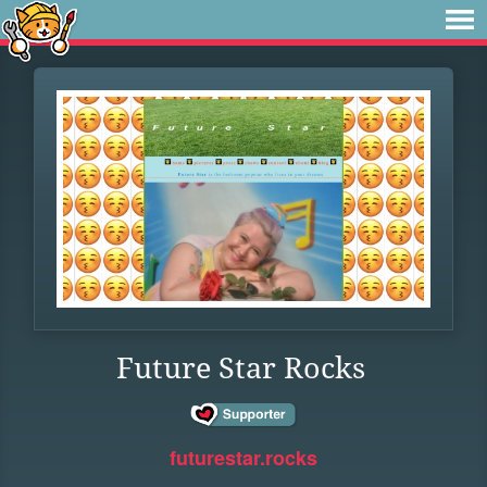
Future Star Rocks
futurestar.rocks