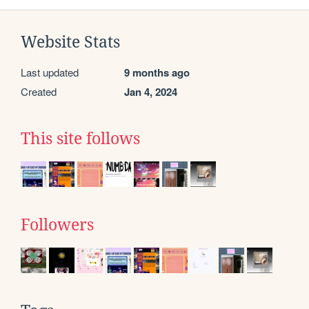
Website Stats
Last updated
9 months ago
Created
Jan 4, 2024
This site follows
Followers