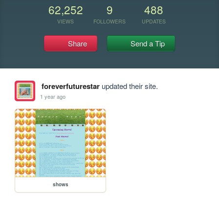
62,252
9
488
VIEWS
FOLLOWERS
UPDATES
Share
Send a Tip
foreverfuturestar
updated their site.
1 year ago
shows