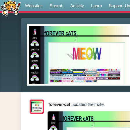
Websites
Search
Activity
Learn
Support U
forever-cat
updated their site.