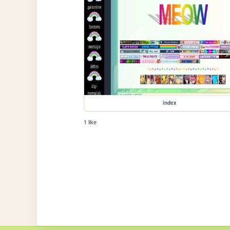
index
1 like