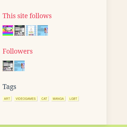
This site follows
Followers
Tags
ART
VIDEOGAMES
CAT
MANGA
LGBT