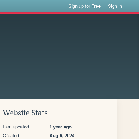
Sign up for Free
Sign In
Website Stats
Last updated
1 year ago
Created
Aug 6, 2024