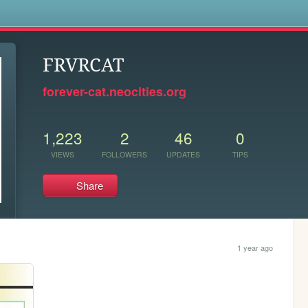
s
FRVRCAT
forever-cat.neocities.org
1,223
2
46
0
VIEWS
FOLLOWERS
UPDATES
TIPS
Share
1 year ago