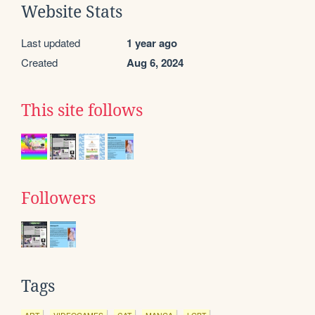
Website Stats
Last updated
1 year ago
Created
Aug 6, 2024
This site follows
Followers
Tags