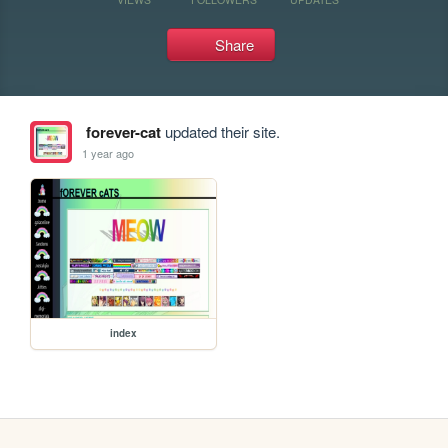
Share
forever-cat
updated their site.
1 year ago
index