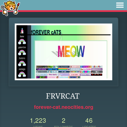
FRVRCAT
forever-cat.neocities.org
1,223
2
46
VIEWS
FOLLOWERS
UPDATES