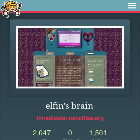
elfin's brain
fmradiostar.neocities.org
2,047
0
1,501
VIEWS
FOLLOWERS
UPDATES