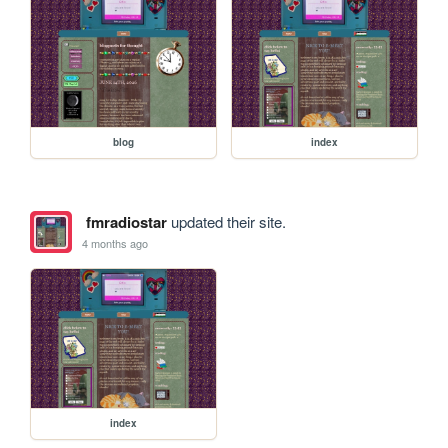
blog
index
fmradiostar
updated their site.
4 months ago
index