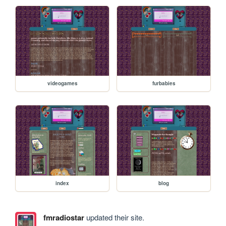
videogames
furbabies
index
blog
fmradiostar
updated their site.