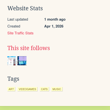
Website Stats
Last updated
1 month ago
Created
Apr 1, 2026
Site Traffic Stats
This site follows
Tags
ART
VIDEOGAMES
CATS
MUSIC