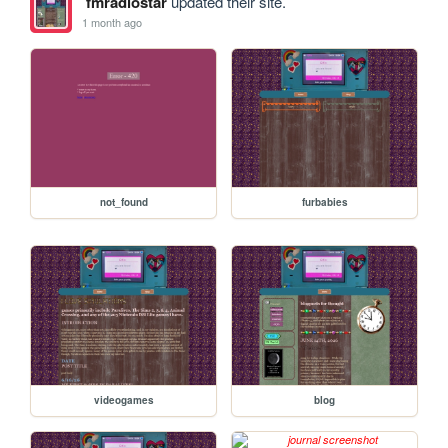
fmradiostar
updated their site.
1 month ago
not_found
furbabies
videogames
blog