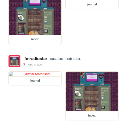
journal
index
fmradiostar
updated their site.
3 months ago
journal
index