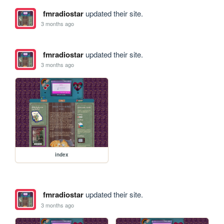
fmradiostar
updated their site.
3 months ago
fmradiostar
updated their site.
3 months ago
index
fmradiostar
updated their site.
3 months ago