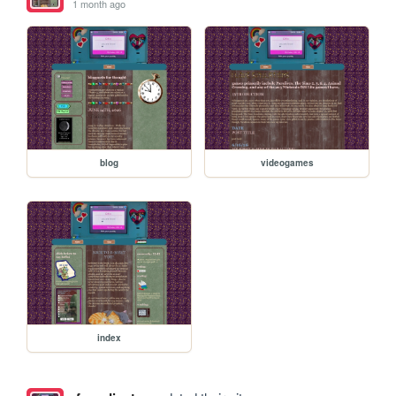
1 month ago
blog
videogames
index