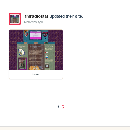
fmradiostar
updated their site.
4 months ago
index
2
1