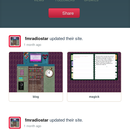
Share
fmradiostar
updated their site.
1 month ago
blog
magick
fmradiostar
updated their site.
1 month ago