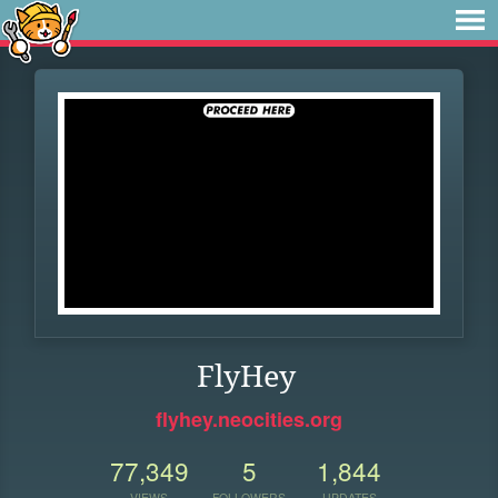
FlyHey
flyhey.neocities.org
77,349
5
1,844
VIEWS
FOLLOWERS
UPDATES