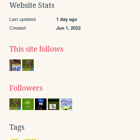
Website Stats
Last updated
1 day ago
Created
Jun 1, 2022
This site follows
Followers
Tags