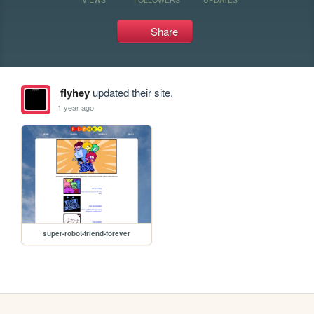
Share
flyhey
updated their site.
1 year ago
super-robot-friend-forever