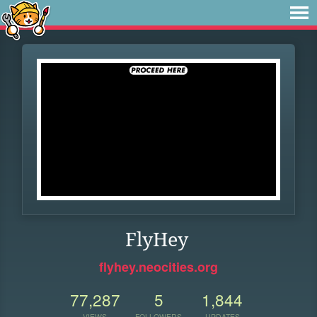
FlyHey
flyhey.neocities.org
77,287
5
1,844
VIEWS
FOLLOWERS
UPDATES