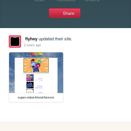
Share
flyhey
updated their site.
2 years ago
super-robot-friend-forever