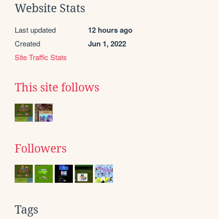
Website Stats
Last updated
12 hours ago
Created
Jun 1, 2022
Site Traffic Stats
This site follows
Followers
Tags