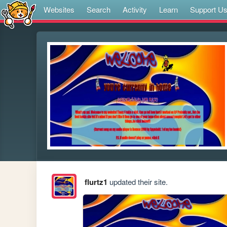
Websites
Search
Activity
Learn
Support U
flurtz1
updated their site.