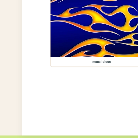
manalicious