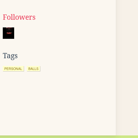
Followers
Tags
PERSONAL
BALLS