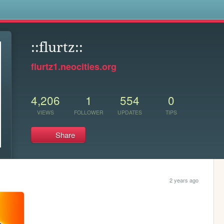
s
::flurtz::
flurtz1.neocities.org
4,206
1
554
0
VIEWS
FOLLOWER
UPDATES
TIPS
Share
2 years ago