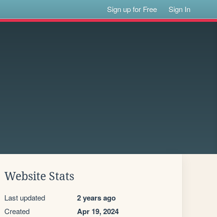
Sign up for Free
Sign In
Website Stats
Last updated
2 years ago
Created
Apr 19, 2024