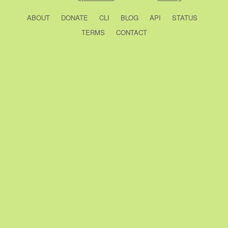
ABOUT
DONATE
CLI
BLOG
API
STATUS
TERMS
CONTACT