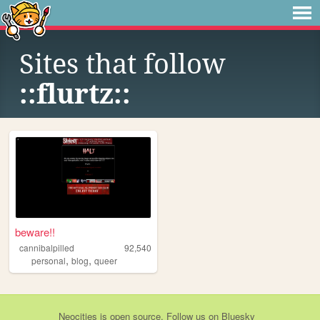
Sites that follow
::flurtz::
beware!!
cannibalpilled
92,540
,
,
personal
blog
queer
Neocities
is
open source
. Follow us on
Bluesky