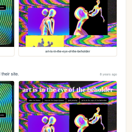
art-is-in-the-eye-of-the-beholder
their site.
8 years ago