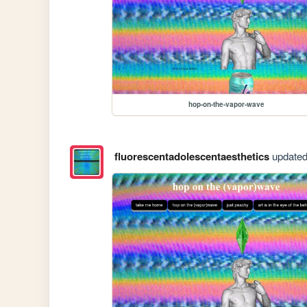
hop-on-the-vapor-wave
fluorescentadolescentaesthetics
updated 