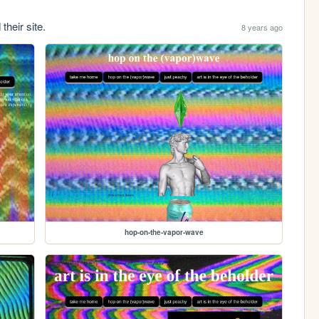
their site.
8 years ago
hop-on-the-vapor-wave