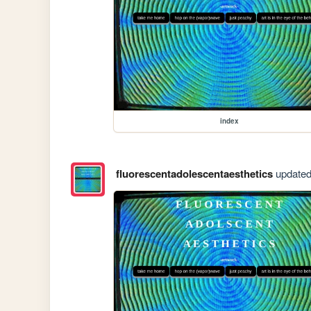
index
fluorescentadolescentaesthetics
updated 