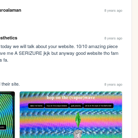
roalaman
8 years ago
sthetics
8 years ago
d today we will talk about your website. 10/10 amazing piece 
 gave me A SERIZURE jkjk but anyway good website tho fam 
s fa.
their site.
8 years ago