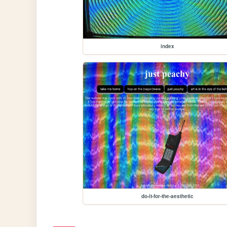
index
do-it-for-the-aesthetic