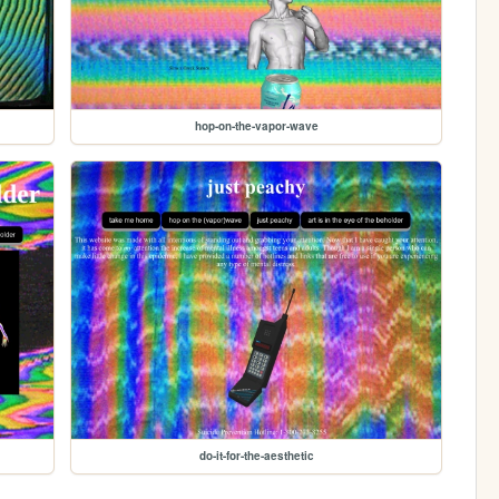
hop-on-the-vapor-wave
do-it-for-the-aesthetic