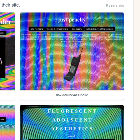
their site.
8 years ago
do-it-for-the-aesthetic