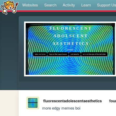
Websites
Search
Activity
Learn
Support U
fluorescentadolescentaesthetics
fou
more edgy memes boi