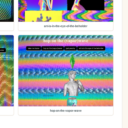
art-is-in-the-eye-of-the-beholder
hop-on-the-vapor-wave