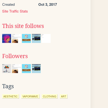
Created
Oct 3, 2017
Site Traffic Stats
This site follows
Followers
Tags
AESTHETIC
VAPORWAVE
CLOTHING
ART