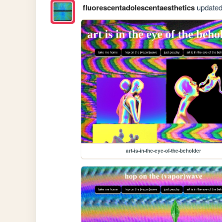
fluorescentadolescentaesthetics
updated 
art-is-in-the-eye-of-the-beholder