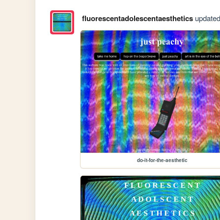
fluorescentadolescentaesthetics
updated 
do-it-for-the-aesthetic