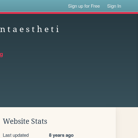
Sign up for Free
Sign In
n t a e s t h e t i
rg
Website Stats
Last updated
8 years ago