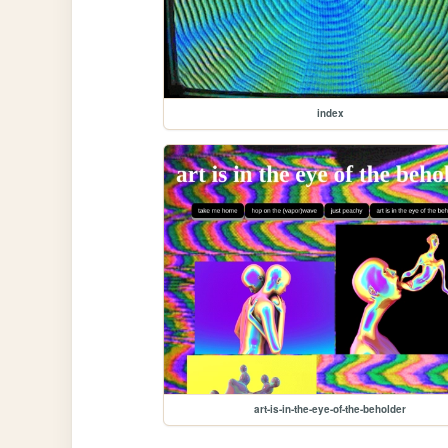
index
art-is-in-the-eye-of-the-beholder