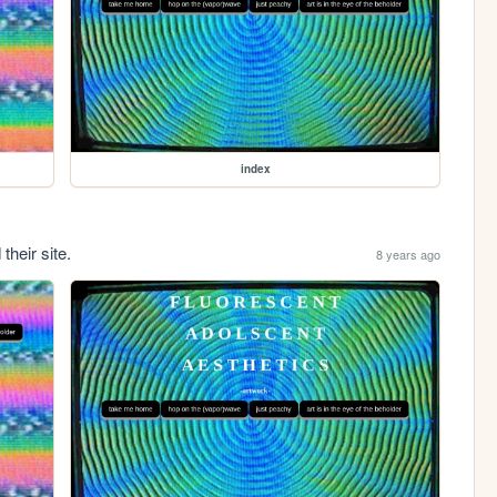
index
their site.
8 years ago