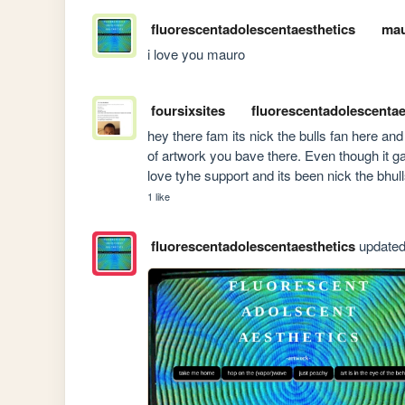
fluorescentadolescentaesthetics
mau
i love you mauro
foursixsites
fluorescentadolescentae
hey there fam its nick the bulls fan here an
of artwork you bave there. Even though it
love tyhe support and its been nick the bhull
1 like
fluorescentadolescentaesthetics
updated 