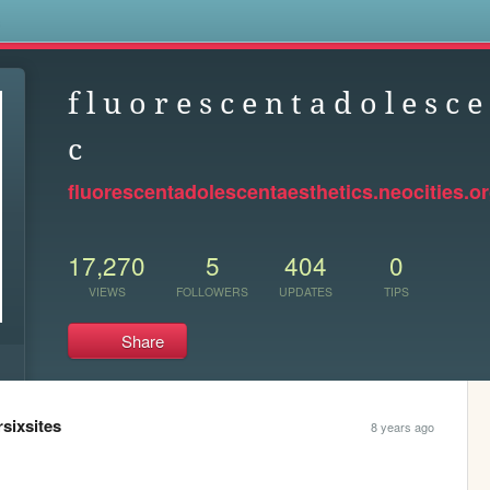
s
f l u o r e s c e n t a d o l e s c e 
c
fluorescentadolescentaesthetics.neocities.o
17,270
5
404
0
VIEWS
FOLLOWERS
UPDATES
TIPS
Share
rsixsites
8 years ago