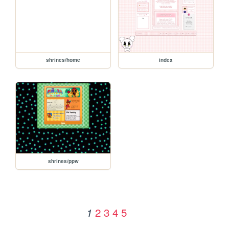
shrines/home
index
shrines/ppw
2
3
4
5
1