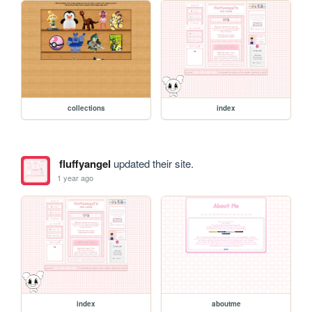
collections
index
fluffyangel
updated their site.
1 year ago
index
aboutme