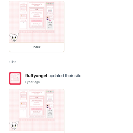
index
1 like
fluffyangel
updated their site.
1 year ago