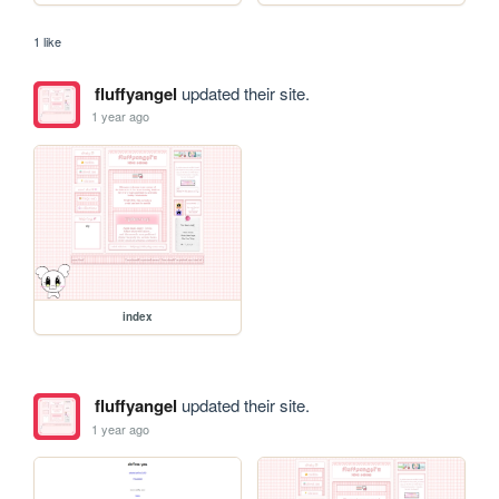
1 like
fluffyangel
updated their site.
1 year ago
index
fluffyangel
updated their site.
1 year ago