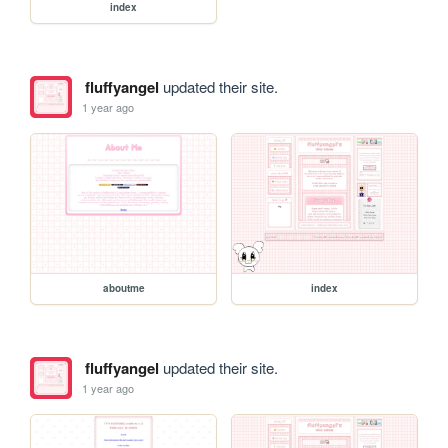
index
fluffyangel
updated their site.
1 year ago
aboutme
index
fluffyangel
updated their site.
1 year ago