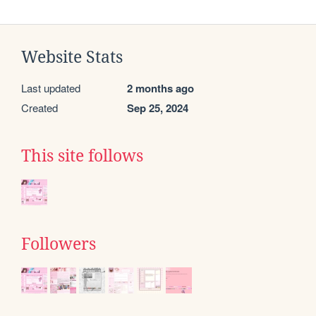
Website Stats
Last updated
2 months ago
Created
Sep 25, 2024
This site follows
Followers