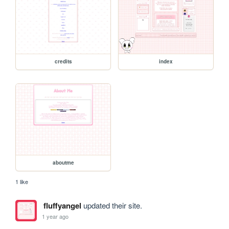
credits
index
aboutme
1 like
fluffyangel
updated their site.
1 year ago