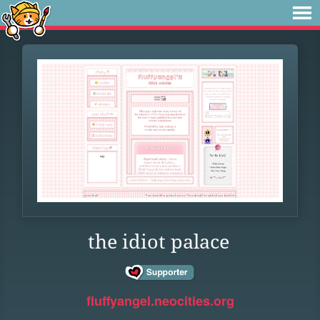
the idiot palace
fluffyangel.neocities.org