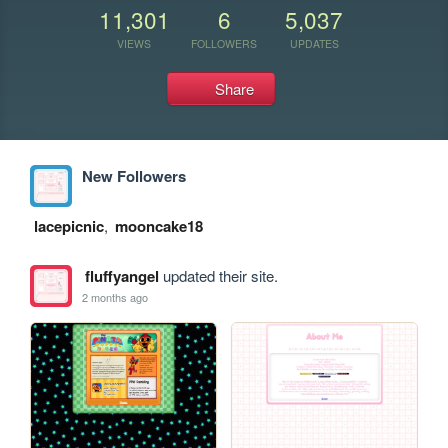
11,301
6
5,037
VIEWS
FOLLOWERS
UPDATES
Share
New Followers
lacepicnic
,
mooncake18
fluffyangel
updated their site.
2 months ago