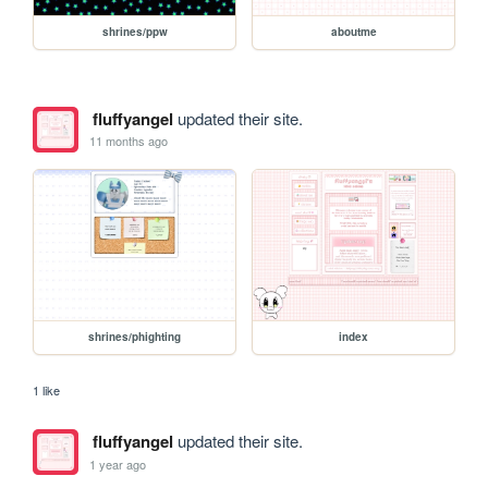
shrines/ppw
aboutme
fluffyangel
updated their site.
11 months ago
shrines/phighting
index
1 like
fluffyangel
updated their site.
1 year ago