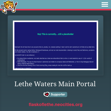
Lethe Waters Main Portal
flaskoflethe.neocities.org