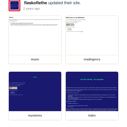
flaskoflethe
updated their site.
2 years ago
music
readingrecs
mystories
index