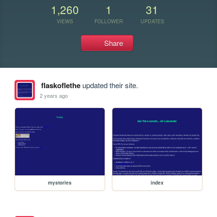
1,260
1
31
VIEWS
FOLLOWER
UPDATES
Share
flaskoflethe
updated their site.
2 years ago
mystories
index