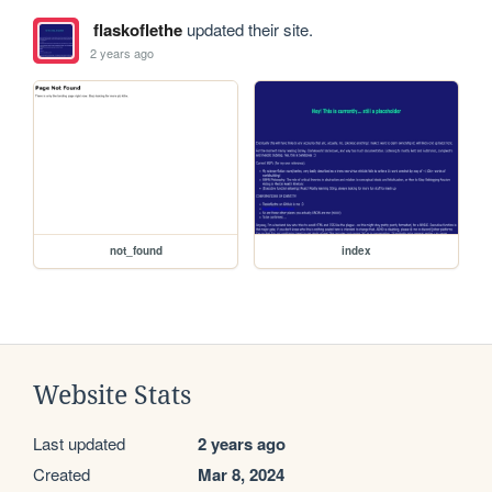
flaskoflethe
updated their site.
2 years ago
not_found
index
Website Stats
Last updated
2 years ago
Created
Mar 8, 2024