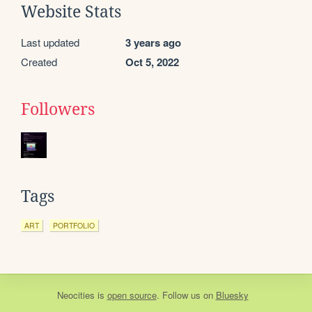
Website Stats
Last updated
3 years ago
Created
Oct 5, 2022
Followers
Tags
ART
PORTFOLIO
Neocities
is
open source
. Follow us on
Bluesky