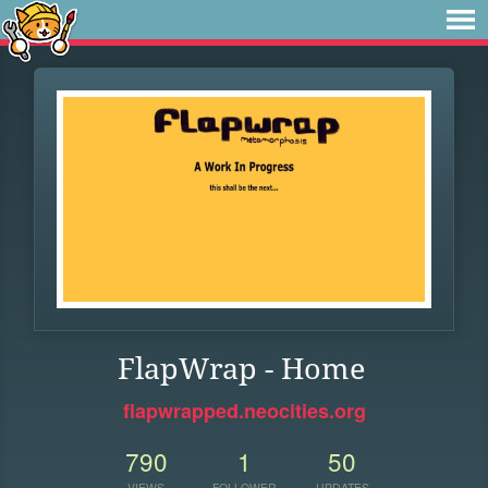
FlapWrap - Home
flapwrapped.neocities.org
790
1
50
VIEWS
FOLLOWER
UPDATES