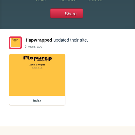
Share
flapwrapped
updated their site.
3 years ago
index