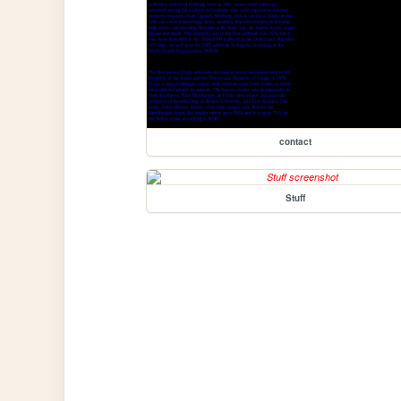
contact
Stuff