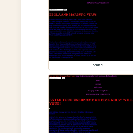
contact