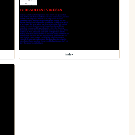
index