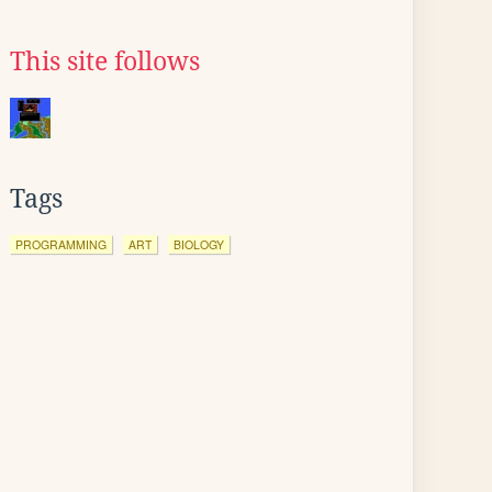
This site follows
Tags
PROGRAMMING
ART
BIOLOGY