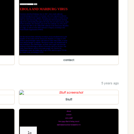
contact
5 years ago
Stuff