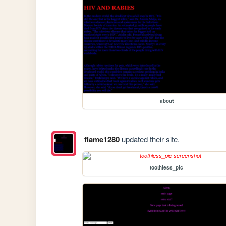
about
flame1280
updated their site.
toothless_pic