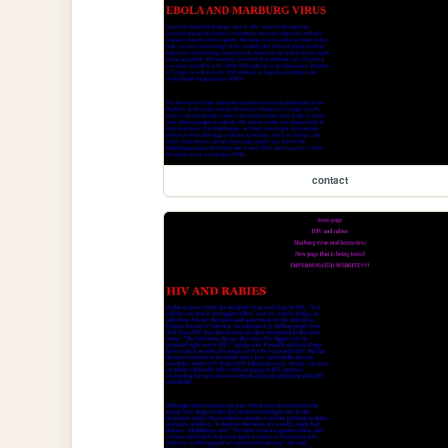
contact