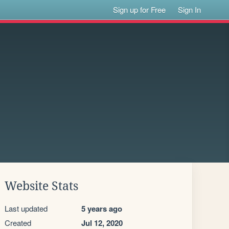
Sign up for Free
Sign In
Website Stats
Last updated
5 years ago
Created
Jul 12, 2020