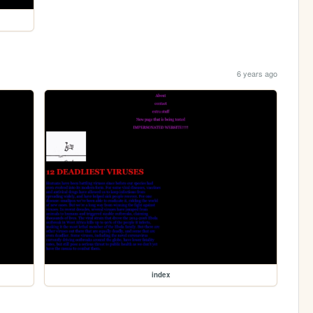
6 years ago
index