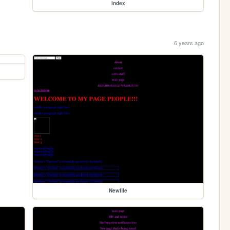
index
6 years ago
Newfile