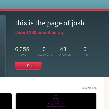
s
this is the page of josh
flame1280.neocities.org
6,355
0
431
0
VIEWS
FOLLOWERS
UPDATES
TIPS
Share
5 years ago