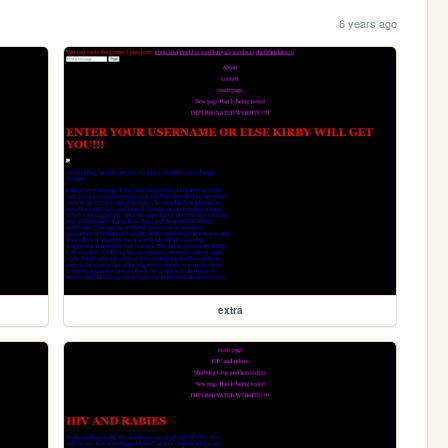
6 years ago
extra