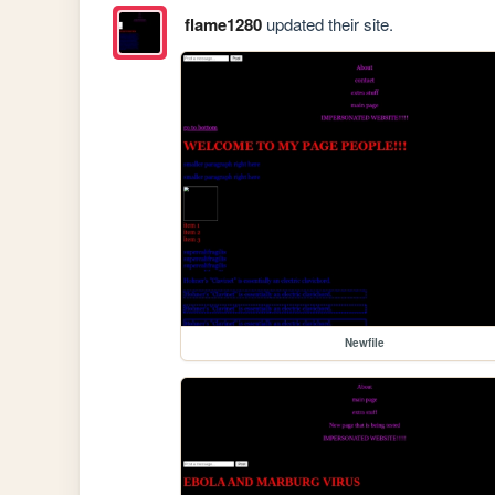
flame1280
updated their site.
Newfile