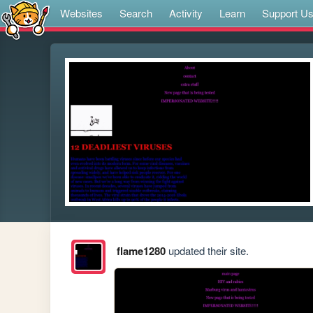
Websites
Search
Activity
Learn
Support U
flame1280
updated their site.