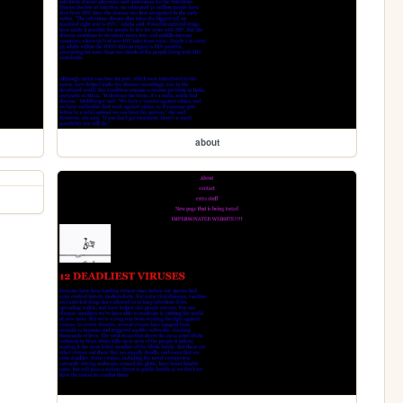
about