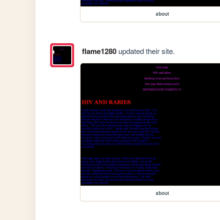
about
flame1280
updated their site.
about