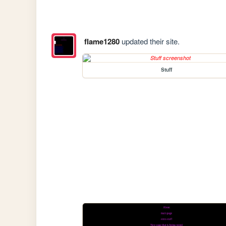
flame1280
updated their site.
Stuff