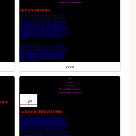
about