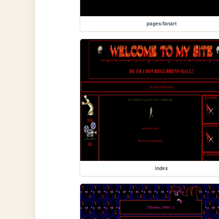
pages/fanart
index