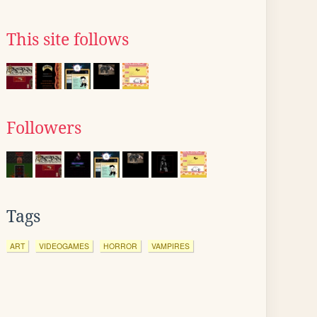
This site follows
Followers
Tags
ART
VIDEOGAMES
HORROR
VAMPIRES