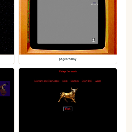
pages/daisy