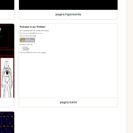
pages/rigormortis
pages/saint