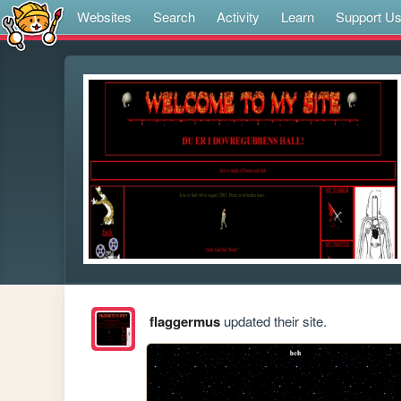
Websites
Search
Activity
Learn
Support U
flaggermus
updated their site.