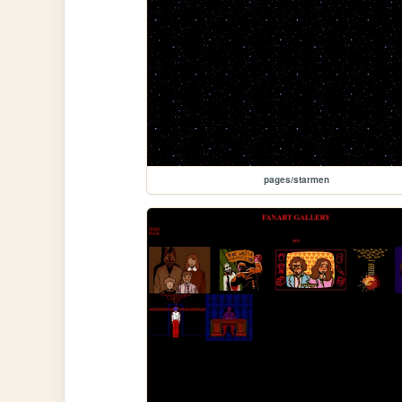
pages/starmen