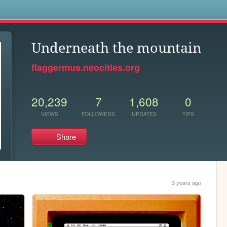
s
Underneath the mountain
flaggermus.neocities.org
20,239
7
1,608
0
VIEWS
FOLLOWERS
UPDATES
TIPS
Share
3 years ago