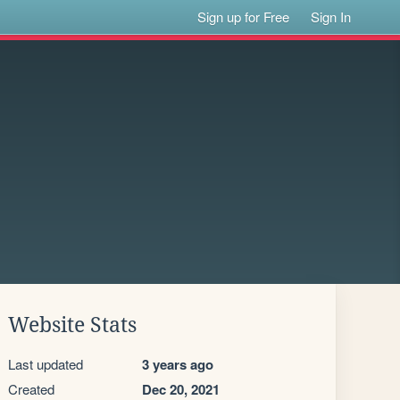
Sign up for Free
Sign In
Website Stats
Last updated
3 years ago
Created
Dec 20, 2021