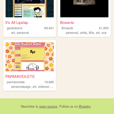
It's All Lipslap
8insects
geckobone
69,491
8insects
41,950
,
,
,
,
,
art
personal
personal
artist
90s
art
ocs
PARMAVIOLETS
parmaviolets
19,685
,
,
,
,
personalpage
art
elderscrolls
journal
fnaf
Neocities
is
open source
. Follow us on
Bluesky