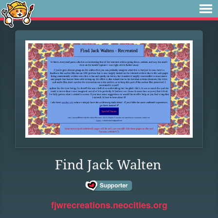
Find Jack Walten
fjwrecreations.neocities.org