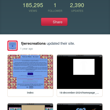
185,295
1
2,390
VIEWS
FOLLOWER
UPDATES
Share
fjwrecreations
updated their site.
1 year ago
index
18-december-2024/homepage_12-02-2024