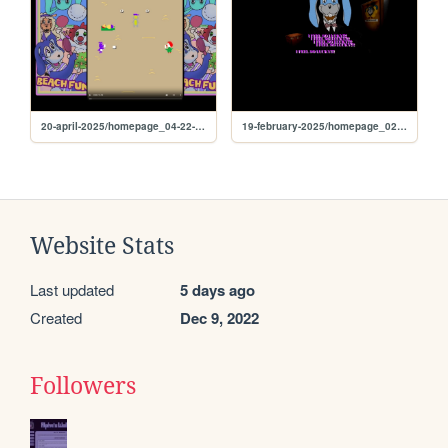
20-april-2025/homepage_04-22-25
19-february-2025/homepage_02-23-25
Website Stats
Last updated
5 days ago
Created
Dec 9, 2022
Followers