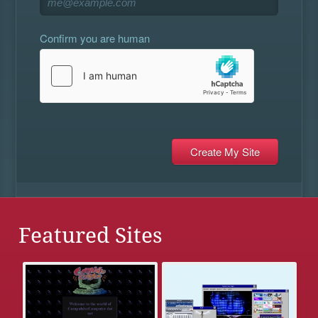
Confirm you are human
Featured Sites