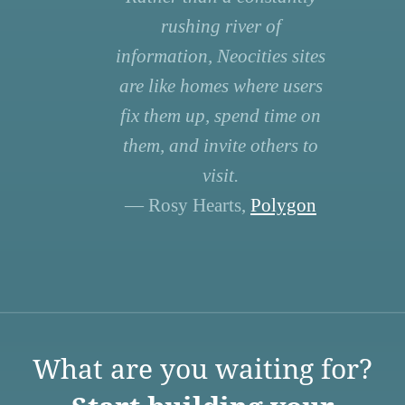
rushing river of
information, Neocities sites
are like homes where users
fix them up, spend time on
them, and invite others to
visit.
— Rosy Hearts,
Polygon
What are you waiting for?