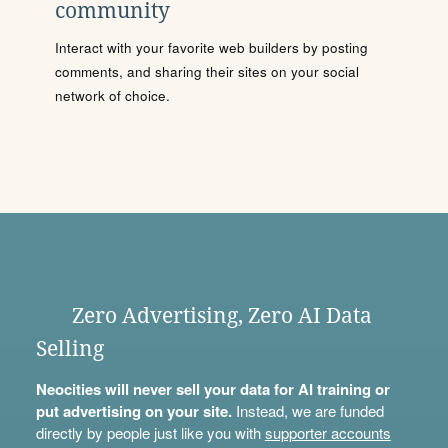
community
Interact with your favorite web builders by posting
comments, and sharing their sites on your social
network of choice.
Zero Advertising, Zero AI Data
Selling
Neocities will never sell your data for AI training or
put advertising on your site.
Instead, we are funded
directly by people just like you with
supporter accounts