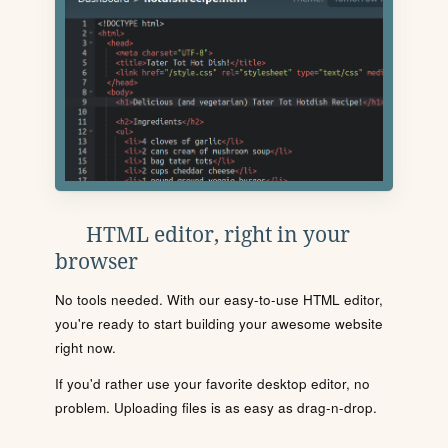
HTML editor, right in your
browser
No tools needed. With our easy-to-use HTML editor,
you're ready to start building your awesome website
right now.
If you'd rather use your favorite desktop editor, no
problem. Uploading files is as easy as drag-n-drop.