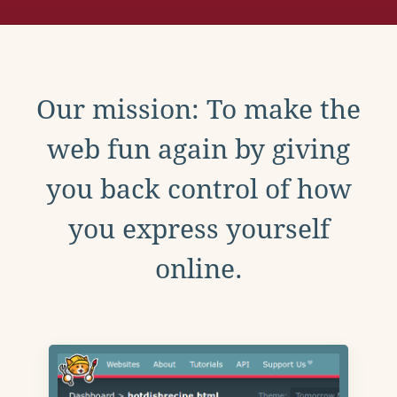
Our mission: To make the
web fun again by giving
you back control of how
you express yourself
online.