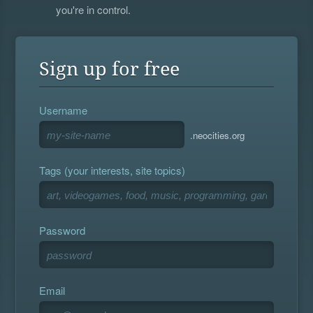
you're in control.
Sign up for free
Username
.neocities.org
Tags (your interests, site topics)
Password
Email