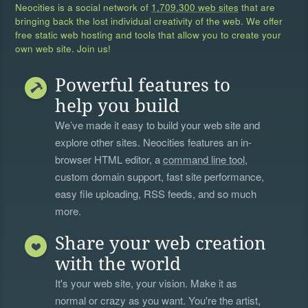
Neocities is a social network of
1,709,300 web sites
that are
bringing back the lost individual creativity of the web. We offer
free static web hosting and tools that allow you to create your
own web site. Join us!
Powerful features to
help you build
We’ve made it easy to build your web site and
explore other sites. Neocities features an in-
browser HTML editor, a
command line tool
,
custom domain support, fast site performance,
easy file uploading, RSS feeds, and so much
more.
Share your web creation
with the world
It's your web site, your vision. Make it as
normal or crazy as you want. You're the artist,