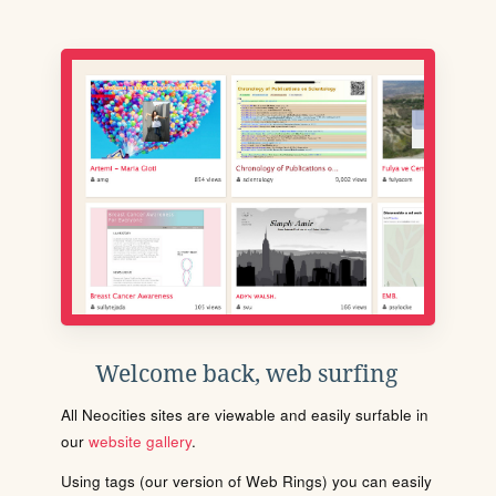
Welcome back, web surfing
All Neocities sites are viewable and easily surfable in
our
website gallery
.
Using tags (our version of Web Rings) you can easily