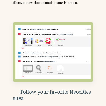
discover new sites related to your interests.
Follow your favorite Neocities
sites