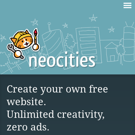
Create your own free
website.
Unlimited creativity,
zero ads.