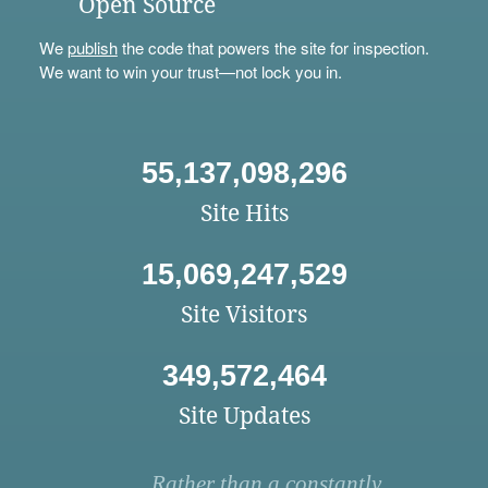
Open Source
We
publish
the code that powers the site for inspection.
We want to win your trust—not lock you in.
55,137,098,296
Site Hits
15,069,247,529
Site Visitors
349,572,464
Site Updates
Rather than a constantly