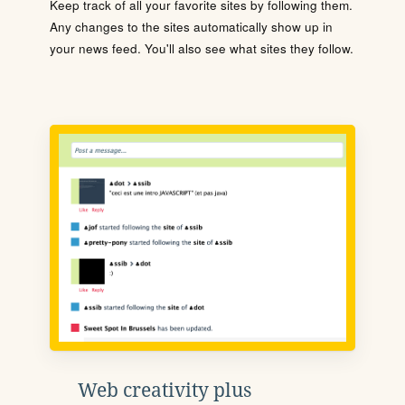
Keep track of all your favorite sites by following them.
Any changes to the sites automatically show up in
your news feed. You'll also see what sites they follow.
Web creativity plus