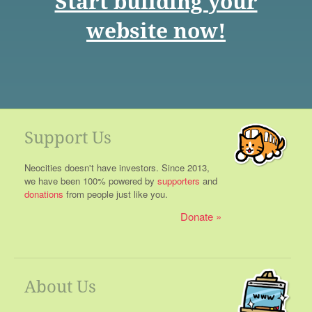
Start building your
website now!
Support Us
Neocities doesn't have investors. Since 2013,
we have been 100% powered by
supporters
and
donations
from people just like you.
Donate
About Us