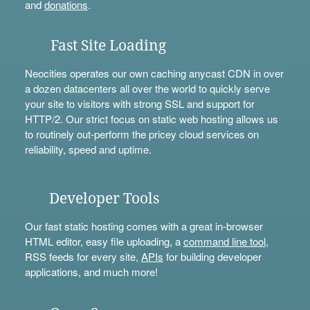
and
donations
.
Fast Site Loading
Neocities operates our own caching anycast CDN in over
a dozen datacenters all over the world to quickly serve
your site to visitors with strong SSL and support for
HTTP/2. Our strict focus on static web hosting allows us
to routinely out-perform the pricey cloud services on
reliability, speed and uptime.
Developer Tools
Our fast static hosting comes with a great in-browser
HTML editor, easy file uploading, a
command line tool
,
RSS feeds for every site,
APIs
for building developer
applications, and much more!