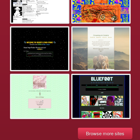
Browse more sites