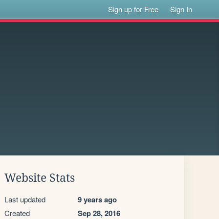
Sign up for Free
Sign In
Website Stats
Last updated
9 years ago
Created
Sep 28, 2016