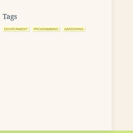
Tags
ENVIRONMENT
PROGRAMMING
GARDENING