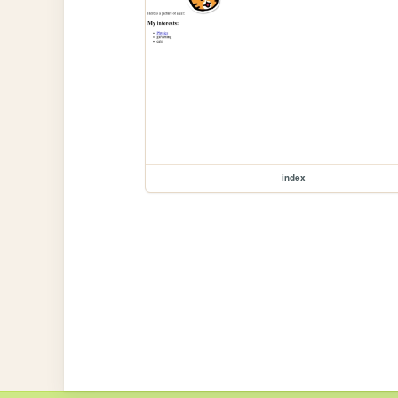
index