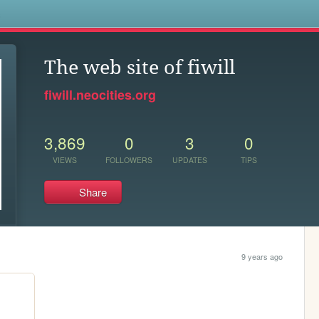
s
The web site of fiwill
fiwill.neocities.org
3,869
0
3
0
VIEWS
FOLLOWERS
UPDATES
TIPS
Share
9 years ago