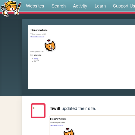
Websites
Search
Activity
Learn
Support U
fiwill
updated their site.