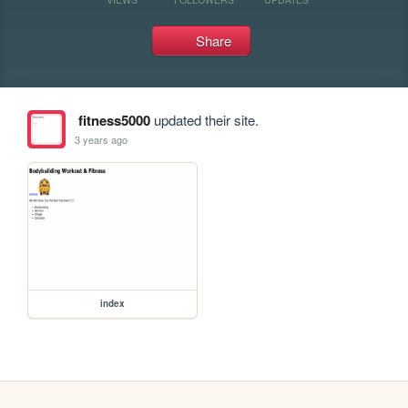
Share
fitness5000
updated their site.
3 years ago
index