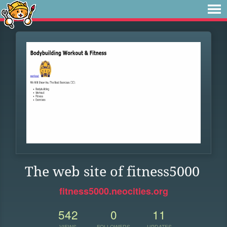
The web site of fitness5000
fitness5000.neocities.org
542
0
11
VIEWS
FOLLOWERS
UPDATES