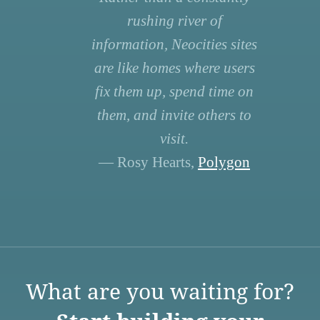
rushing river of
information, Neocities sites
are like homes where users
fix them up, spend time on
them, and invite others to
visit.
— Rosy Hearts,
Polygon
What are you waiting for?