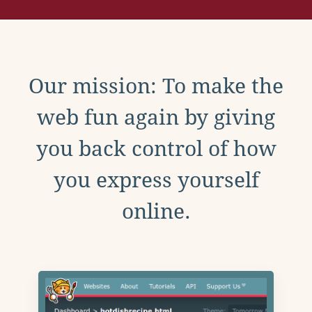
Our mission: To make the
web fun again by giving
you back control of how
you express yourself
online.