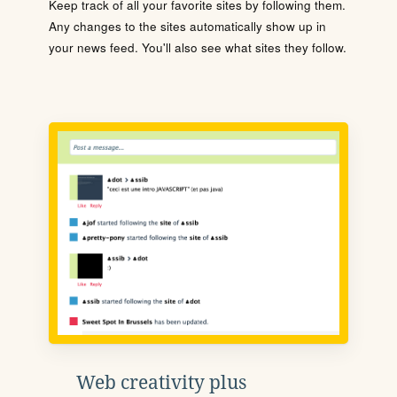
Keep track of all your favorite sites by following them.
Any changes to the sites automatically show up in
your news feed. You'll also see what sites they follow.
Web creativity plus