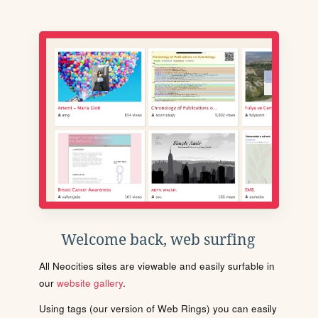
Welcome back, web surfing
All Neocities sites are viewable and easily surfable in
our
website gallery
.
Using tags (our version of Web Rings) you can easily