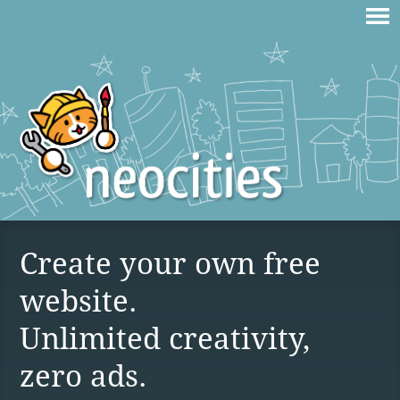
Create your own free
website.
Unlimited creativity,
zero ads.