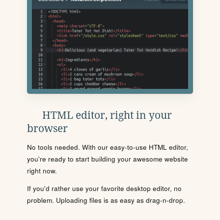
HTML editor, right in your
browser
No tools needed. With our easy-to-use HTML editor,
you're ready to start building your awesome website
right now.
If you'd rather use your favorite desktop editor, no
problem. Uploading files is as easy as drag-n-drop.