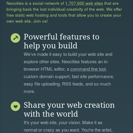
Neocities is a social network of
1,707,600 web sites
that are
bringing back the lost individual creativity of the web. We offer
free static web hosting and tools that allow you to create your
own web site. Join us!
Powerful features to
help you build
We’ve made it easy to build your web site and
explore other sites. Neocities features an in-
browser HTML editor, a
command line tool
,
custom domain support, fast site performance,
easy file uploading, RSS feeds, and so much
more.
Share your web creation
with the world
It's your web site, your vision. Make it as
normal or crazy as you want. You're the artist,