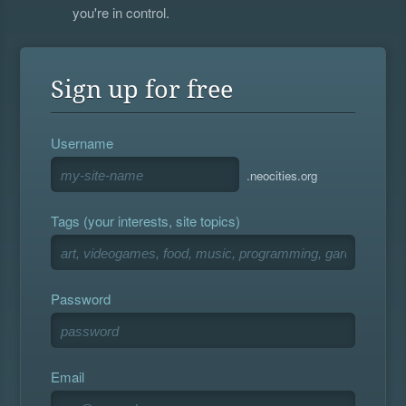
you're in control.
Sign up for free
Username
.neocities.org
Tags (your interests, site topics)
Password
Email