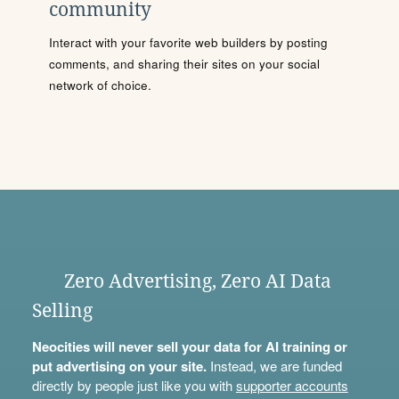
community
Interact with your favorite web builders by posting
comments, and sharing their sites on your social
network of choice.
Zero Advertising, Zero AI Data
Selling
Neocities will never sell your data for AI training or
put advertising on your site.
Instead, we are funded
directly by people just like you with
supporter accounts