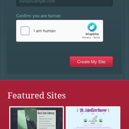
Confirm you are human
Featured Sites