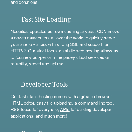
and
donations
.
Fast Site Loading
Neocities operates our own caching anycast CDN in over
a dozen datacenters all over the world to quickly serve
your site to visitors with strong SSL and support for
HTTP/2. Our strict focus on static web hosting allows us
to routinely out-perform the pricey cloud services on
reliability, speed and uptime.
Developer Tools
Our fast static hosting comes with a great in-browser
HTML editor, easy file uploading, a
command line tool
,
RSS feeds for every site,
APIs
for building developer
applications, and much more!