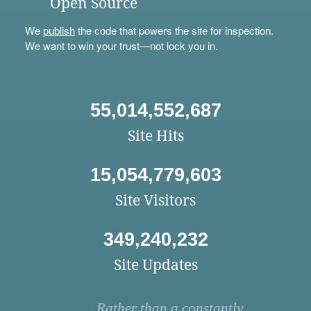
Open Source
We
publish
the code that powers the site for inspection.
We want to win your trust—not lock you in.
55,014,552,687
Site Hits
15,054,779,603
Site Visitors
349,240,232
Site Updates
Rather than a constantly