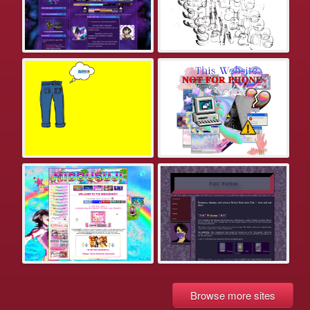
Browse more sites