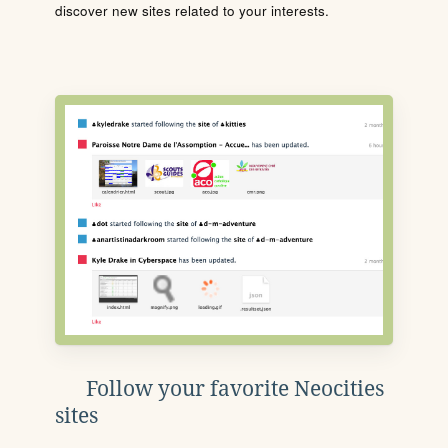
discover new sites related to your interests.
Follow your favorite Neocities
sites