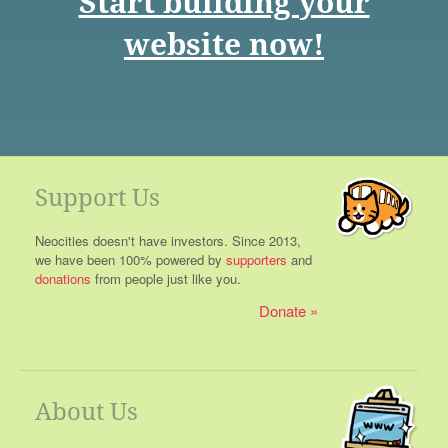
Start building your
website now!
Support Us
Neocities doesn't have investors. Since 2013,
we have been 100% powered by
supporters
and
donations
from people just like you.
Donate
About Us