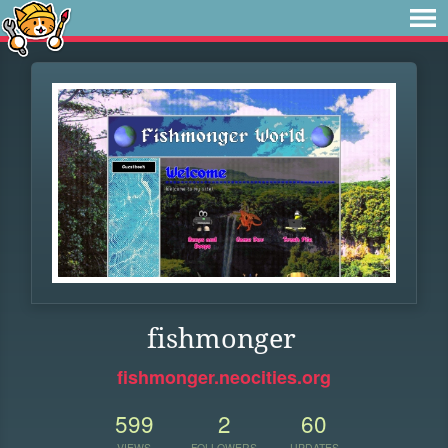
fishmonger
fishmonger.neocities.org
599
2
60
VIEWS
FOLLOWERS
UPDATES