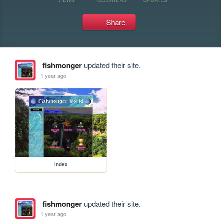
Share
fishmonger
updated their site.
1 year ago
index
fishmonger
updated their site.
1 year ago