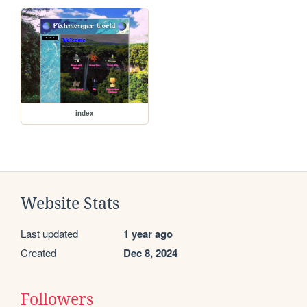
index
Website Stats
Last updated
1 year ago
Created
Dec 8, 2024
Followers