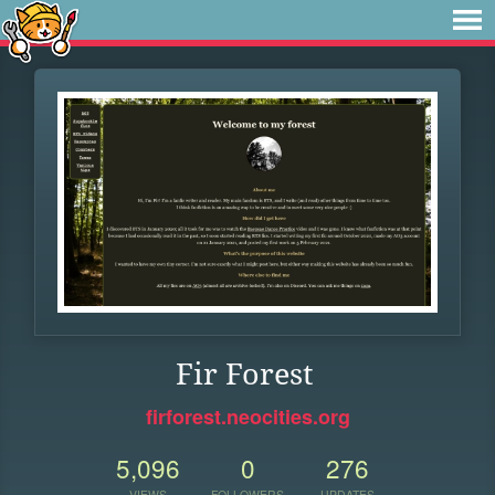
Fir Forest
firforest.neocities.org
5,096
0
276
VIEWS
FOLLOWERS
UPDATES