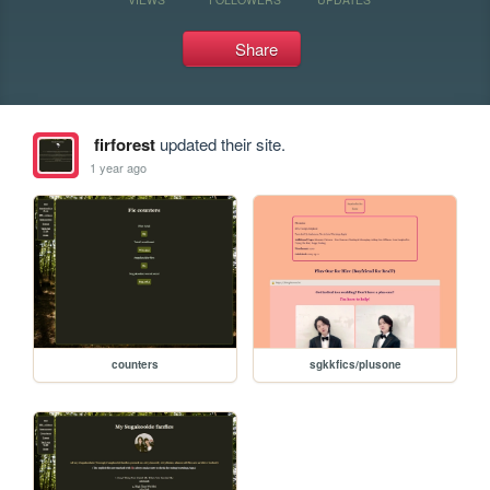
Share
firforest
updated their site.
1 year ago
counters
sgkkfics/plusone