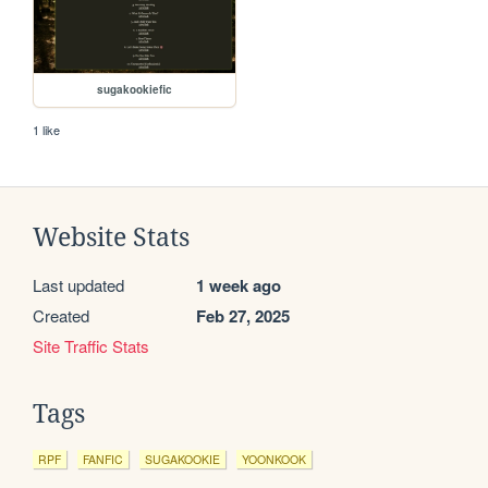
sugakookiefic
1 like
Website Stats
Last updated
1 week ago
Created
Feb 27, 2025
Site Traffic Stats
Tags
RPF
FANFIC
SUGAKOOKIE
YOONKOOK