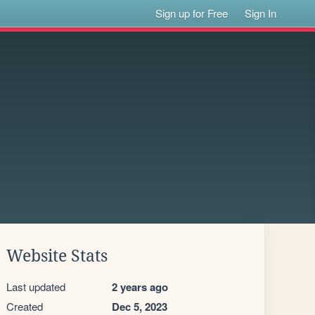
Sign up for Free
Sign In
Website Stats
Last updated
2 years ago
Created
Dec 5, 2023