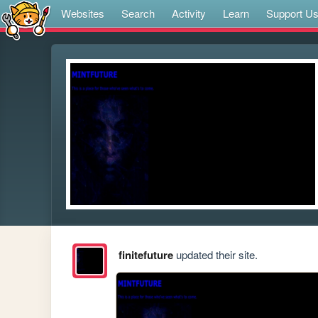
Websites
Search
Activity
Learn
Support U
finitefuture
updated their site.