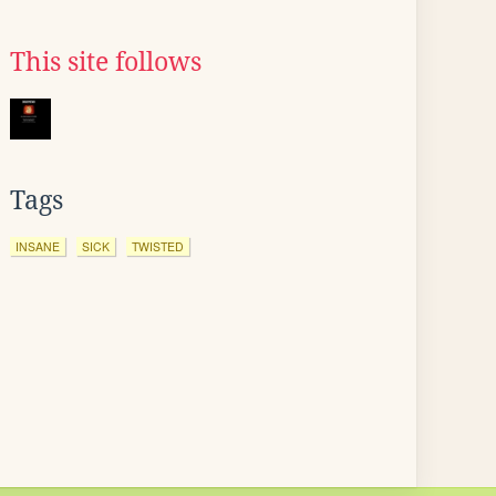
This site follows
Tags
INSANE
SICK
TWISTED