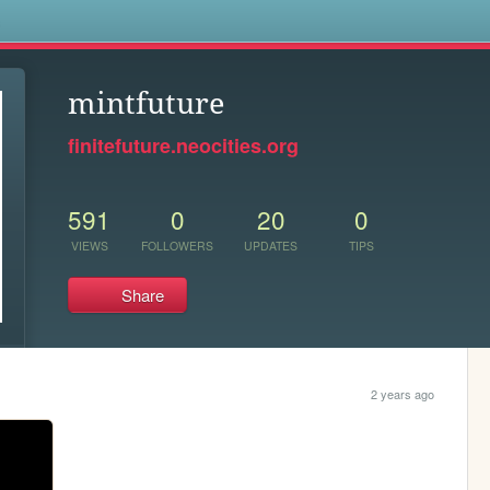
s
mintfuture
finitefuture.neocities.org
591
0
20
0
VIEWS
FOLLOWERS
UPDATES
TIPS
Share
2 years ago