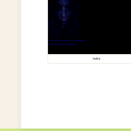
index