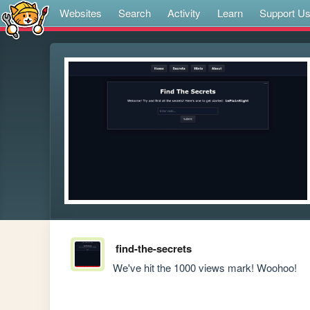
Websites
Search
Activity
Learn
Support U
find-the-secrets
We've hit the 1000 views mark! Woohoo!