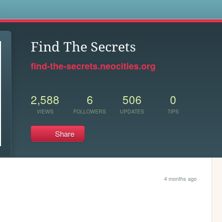
s
Find The Secrets
find-the-secrets.neocities.org
2,588
6
506
0
VIEWS
FOLLOWERS
UPDATES
TIPS
Share
4 months ago