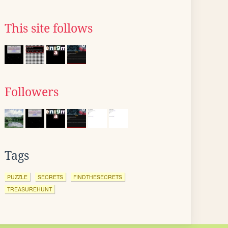
This site follows
Followers
Tags
PUZZLE
SECRETS
FINDTHESECRETS
TREASUREHUNT