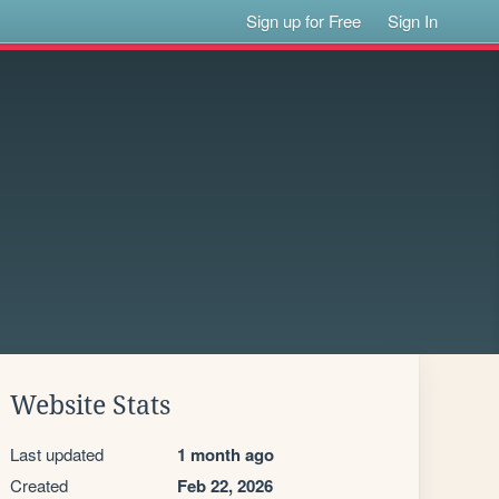
Sign up for Free
Sign In
Website Stats
Last updated
1 month ago
Created
Feb 22, 2026