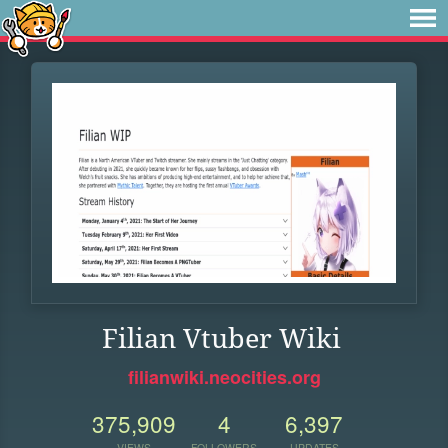
Filian Vtuber Wiki
filianwiki.neocities.org
375,909
4
6,397
VIEWS
FOLLOWERS
UPDATES