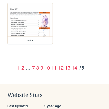
index
1
2
…
7
8
9
10
11
12
13
14
15
Website Stats
Last updated
1 year ago