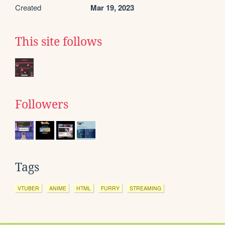
Created
Mar 19, 2023
This site follows
Followers
Tags
VTUBER
ANIME
HTML
FURRY
STREAMING