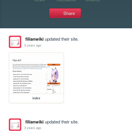
Share
filianwiki
updated their site.
3 years ago
index
filianwiki
updated their site.
3 years ago