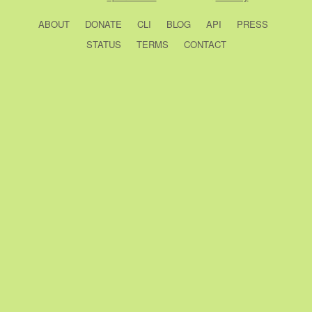
ABOUT
DONATE
CLI
BLOG
API
PRESS
STATUS
TERMS
CONTACT