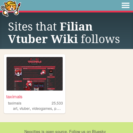
Sites that
Filian
Vtuber Wiki
follows
taximals
taximals
25,533
,
,
,
art
vtuber
videogames
personal
Neocities
is
open source
. Follow us on
Bluesky