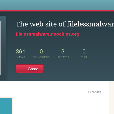
s
The web site of filelessmalwa
filelessmalware.neocities.org
361
0
3
0
VIEWS
FOLLOWERS
UPDATES
TIPS
Share
1 year ago