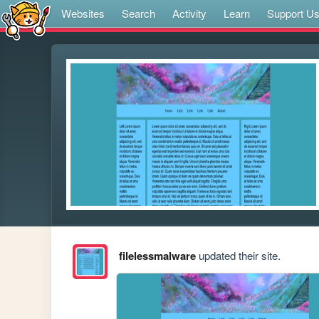
Websites
Search
Activity
Learn
Support U
filelessmalware
updated their site.