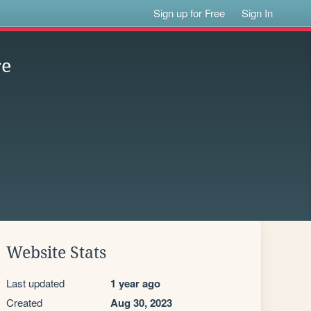
Sign up for Free
Sign In
re
Website Stats
Last updated
1 year ago
Created
Aug 30, 2023