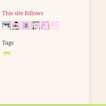
This site follows
Tags
CATS