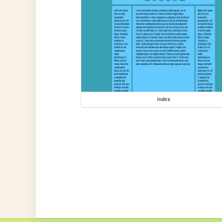
index