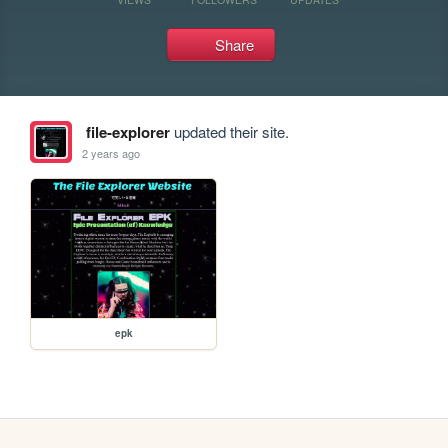
Share
file-explorer
updated their site.
2 years ago
epk