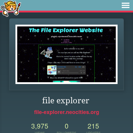
file explorer
file-explorer.neocities.org
3,975
0
215
VIEWS
FOLLOWERS
UPDATES