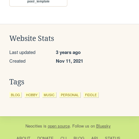
post/_template
Website Stats
Last updated
3 years ago
Created
Nov 11, 2021
Tags
BLOG
HOBBY
MUSIC
PERSONAL
FIDDLE
Neocities
is
open source
. Follow us on
Bluesky
ABOUT
DONATE
CLI
BLOG
API
STATUS