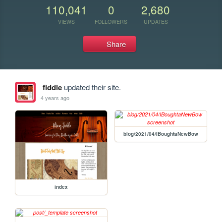
110,041
0
2,680
VIEWS
FOLLOWERS
UPDATES
Share
fiddle
updated their site.
4 years ago
blog/2021/04/IBoughtaNewBow
index