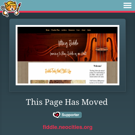
This Page Has Moved
fiddle.neocities.org