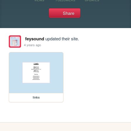
Share
feysound
updated their site.
4 years ago
links