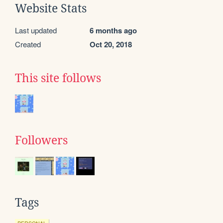
Website Stats
Last updated
6 months ago
Created
Oct 20, 2018
This site follows
Followers
Tags