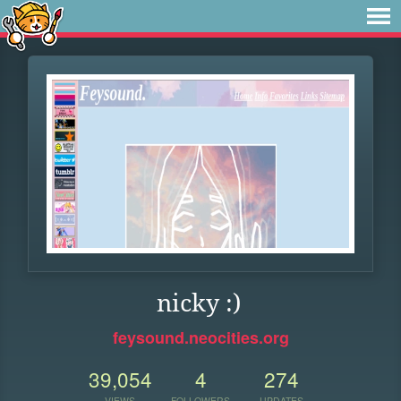
nicky :)
feysound.neocities.org
39,054
4
274
VIEWS
FOLLOWERS
UPDATES