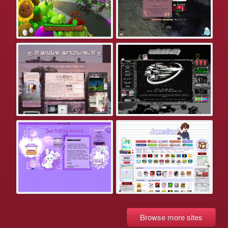
Browse more sites