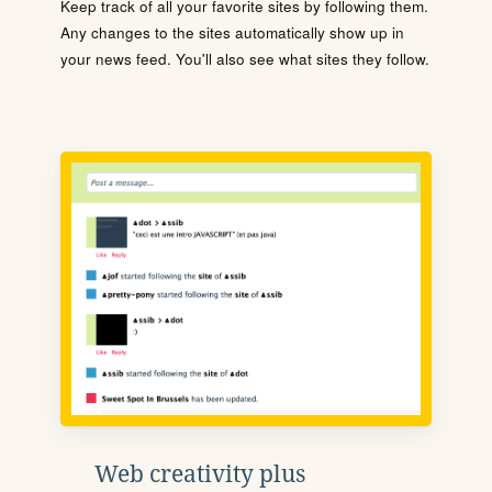
Keep track of all your favorite sites by following them.
Any changes to the sites automatically show up in
your news feed. You'll also see what sites they follow.
Web creativity plus