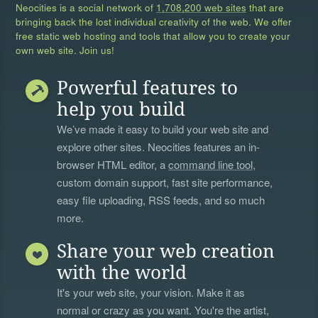
Neocities is a social network of
1,708,200 web sites
that are
bringing back the lost individual creativity of the web. We offer
free static web hosting and tools that allow you to create your
own web site. Join us!
Powerful features to
help you build
We’ve made it easy to build your web site and
explore other sites. Neocities features an in-
browser HTML editor, a
command line tool
,
custom domain support, fast site performance,
easy file uploading, RSS feeds, and so much
more.
Share your web creation
with the world
It's your web site, your vision. Make it as
normal or crazy as you want. You're the artist,