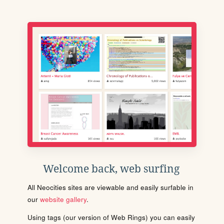
Welcome back, web surfing
All Neocities sites are viewable and easily surfable in
our
website gallery
.
Using tags (our version of Web Rings) you can easily