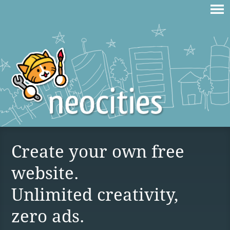
Create your own free
website.
Unlimited creativity,
zero ads.