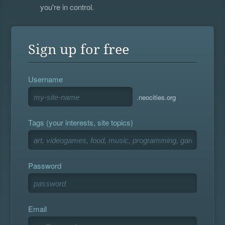
you're in control.
Sign up for free
Username
.neocities.org
Tags (your interests, site topics)
Password
Email