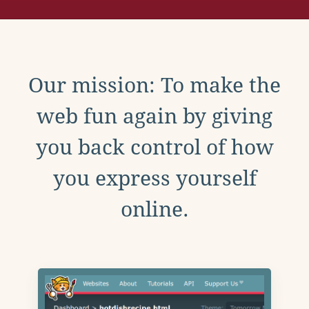
Our mission: To make the
web fun again by giving
you back control of how
you express yourself
online.