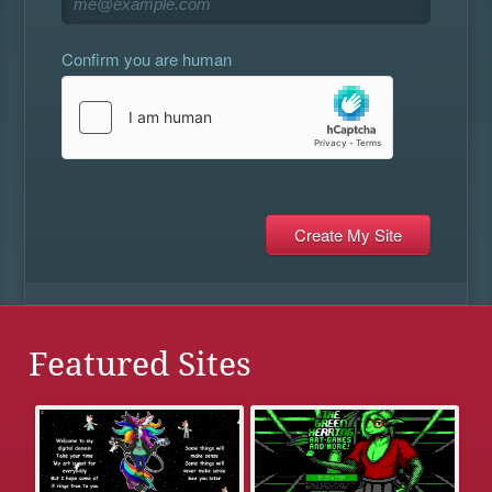
Confirm you are human
Featured Sites