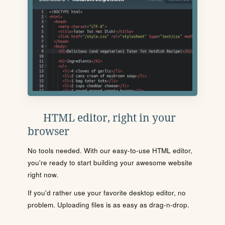
HTML editor, right in your
browser
No tools needed. With our easy-to-use HTML editor,
you're ready to start building your awesome website
right now.
If you'd rather use your favorite desktop editor, no
problem. Uploading files is as easy as drag-n-drop.