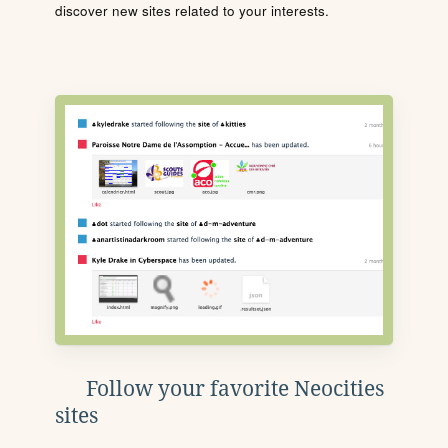
discover new sites related to your interests.
Follow your favorite Neocities
sites