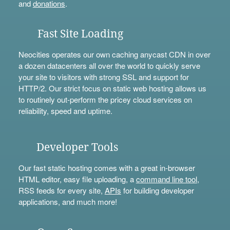
and
donations
.
Fast Site Loading
Neocities operates our own caching anycast CDN in over
a dozen datacenters all over the world to quickly serve
your site to visitors with strong SSL and support for
HTTP/2. Our strict focus on static web hosting allows us
to routinely out-perform the pricey cloud services on
reliability, speed and uptime.
Developer Tools
Our fast static hosting comes with a great in-browser
HTML editor, easy file uploading, a
command line tool
,
RSS feeds for every site,
APIs
for building developer
applications, and much more!