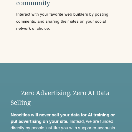
community
Interact with your favorite web builders by posting
comments, and sharing their sites on your social
network of choice.
Zero Advertising, Zero AI Data
Selling
Neocities will never sell your data for AI training or
put advertising on your site.
Instead, we are funded
directly by people just like you with
supporter accounts