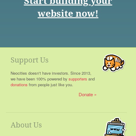
Start building your
website now!
Support Us
Neocities doesn't have investors. Since 2013,
we have been 100% powered by
supporters
and
donations
from people just like you.
Donate
About Us