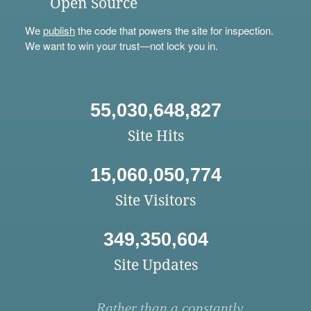
Open Source
We
publish
the code that powers the site for inspection.
We want to win your trust—not lock you in.
55,030,648,827
Site Hits
15,060,050,774
Site Visitors
349,350,604
Site Updates
Rather than a constantly