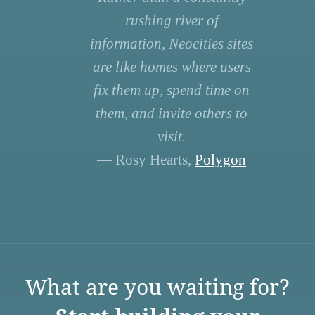
rushing river of
information, Neocities sites
are like homes where users
fix them up, spend time on
them, and invite others to
visit.
— Rosy Hearts,
Polygon
What are you waiting for?