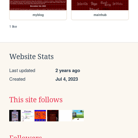
myblog
mainhub
1 like
Website Stats
Last updated
2 years ago
Created
Jul 4, 2023
This site follows