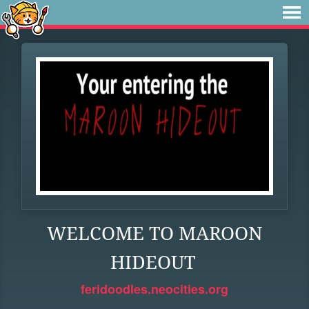
WELCOME TO MAROON
HIDEOUT
feridoodles.neocities.org