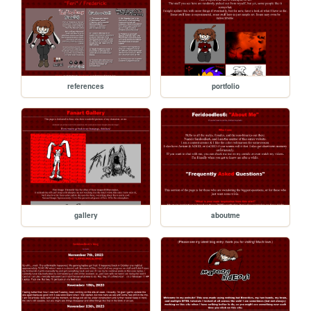
references
portfolio
gallery
aboutme