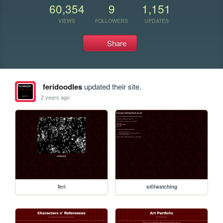
60,354
9
1,151
VIEWS
FOLLOWERS
UPDATES
Share
feridoodles
updated their site.
2 years ago
feri
stillwatching