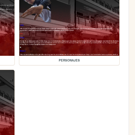
PERSONAJES