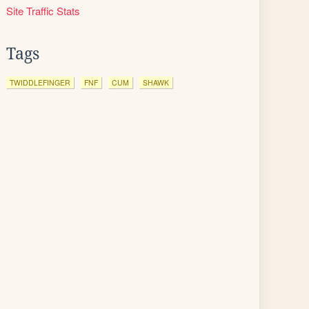
Site Traffic Stats
Tags
TWIDDLEFINGER
FNF
CUM
SHAWK