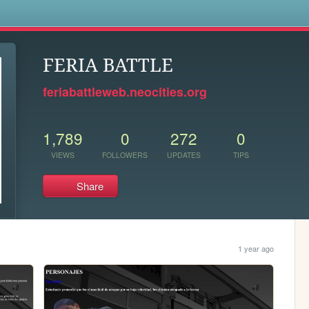
s
FERIA BATTLE
feriabattleweb.neocities.org
1,789
0
272
0
VIEWS
FOLLOWERS
UPDATES
TIPS
Share
1 year ago