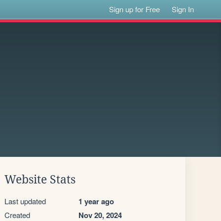
Sign up for Free
Sign In
Website Stats
Last updated
1 year ago
Created
Nov 20, 2024