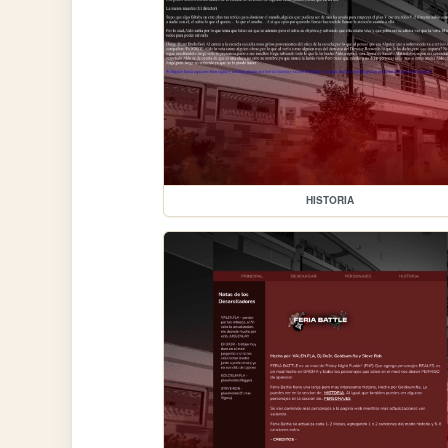
HISTORIA