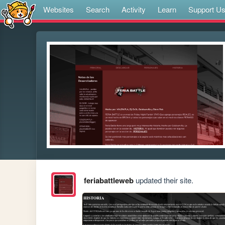
Websites
Search
Activity
Learn
Support U
feriabattleweb
updated their site.