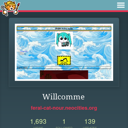
Willcomme
feral-cat-nour.neocities.org
1,693
1
139
VIEWS
FOLLOWER
UPDATES