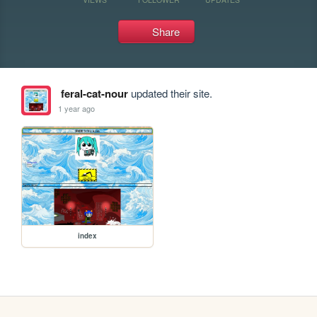
Share
feral-cat-nour
updated their site.
1 year ago
index