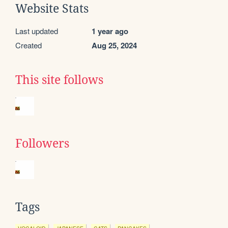
Website Stats
Last updated
1 year ago
Created
Aug 25, 2024
This site follows
Followers
Tags